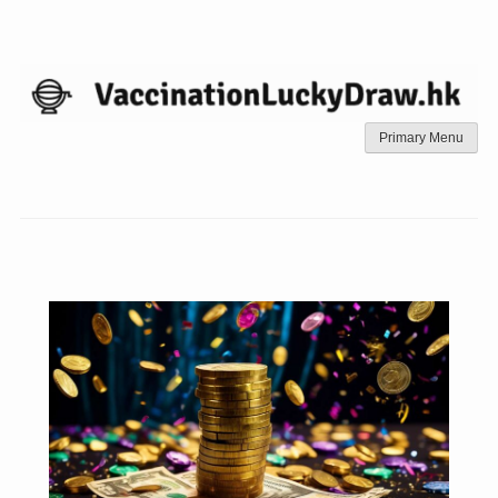
Skip
to
content
Primary Menu