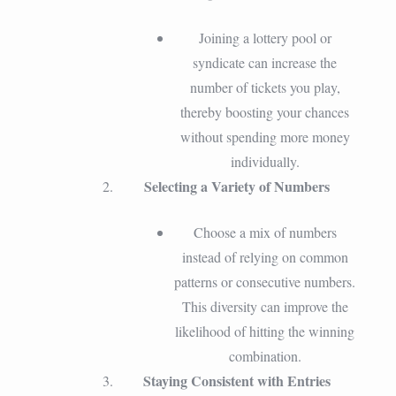
Joining a lottery pool or
syndicate can increase the
number of tickets you play,
thereby boosting your chances
without spending more money
individually.
Selecting a Variety of Numbers
Choose a mix of numbers
instead of relying on common
patterns or consecutive numbers.
This diversity can improve the
likelihood of hitting the winning
combination.
Staying Consistent with Entries