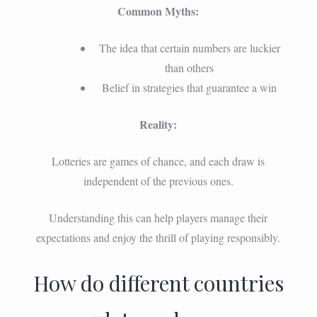
Common Myths:
The idea that certain numbers are luckier
than others
Belief in strategies that guarantee a win
Reality:
Lotteries are games of chance, and each draw is
independent of the previous ones.
Understanding this can help players manage their
expectations and enjoy the thrill of playing responsibly.
How do different countries