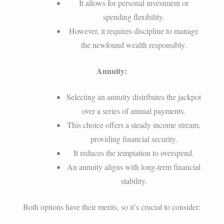
It allows for personal investment or
spending flexibility.
However, it requires discipline to manage
the newfound wealth responsibly.
Annuity:
Selecting an annuity distributes the jackpot
over a series of annual payments.
This choice offers a steady income stream,
providing financial security.
It reduces the temptation to overspend.
An annuity aligns with long-term financial
stability.
Both options have their merits, so it’s crucial to consider: