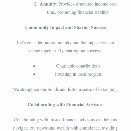
Annuity
: Provides structured income over
time, promoting financial stability.
Community Impact and Sharing Success
Let’s consider our community and the impact we can
create together. By sharing our success:
Charitable contributions
Investing in local projects
We strengthen our bonds and foster a sense of belonging.
Collaborating with Financial Advisors
Collaborating with trusted financial advisors can help us
navigate our newfound wealth with confidence, avoiding