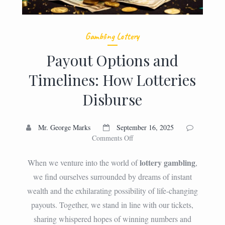
Gambling Lottery
Payout Options and
Timelines: How Lotteries
Disburse
Mr. George Marks
September 16, 2025
on
Comments Off
Payout
Options
lottery gambling
When we venture into the world of
,
and
we find ourselves surrounded by dreams of instant
Timelines:
wealth and the exhilarating possibility of life-changing
How
Lotteries
payouts. Together, we stand in line with our tickets,
Disburse
sharing whispered hopes of winning numbers and