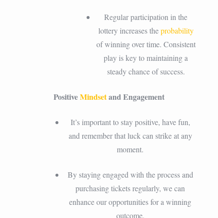
Regular participation in the
lottery increases the
probability
of winning over time. Consistent
play is key to maintaining a
steady chance of success.
Positive
Mindset
and Engagement
It’s important to stay positive, have fun,
and remember that luck can strike at any
moment.
By staying engaged with the process and
purchasing tickets regularly, we can
enhance our opportunities for a winning
outcome.