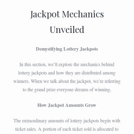
Jackpot Mechanics
Unveiled
Demystifying Lottery Jackpots
In this section, we’ll explore the mechanics behind
lottery jackpots and how they are distributed among
winners. When we talk about the jackpot, we’re referring
to the grand prize everyone dreams of winning.
How Jackpot Amounts Grow
The extraordinary amounts of lottery jackpots begin with
ticket sales. A portion of each ticket sold is allocated to