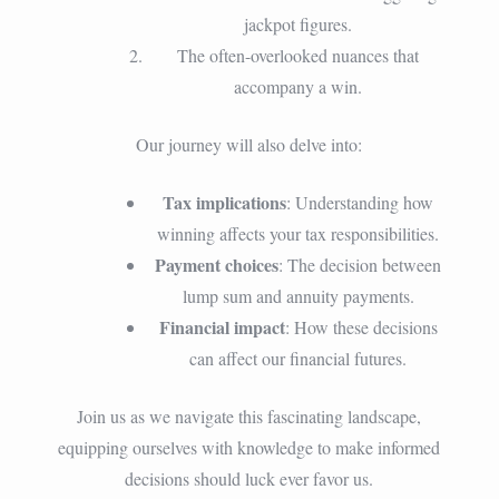
jackpot figures.
The often-overlooked nuances that
accompany a win.
Our journey will also delve into:
Tax implications
: Understanding how
winning affects your tax responsibilities.
Payment choices
: The decision between
lump sum and annuity payments.
Financial impact
: How these decisions
can affect our financial futures.
Join us as we navigate this fascinating landscape,
equipping ourselves with knowledge to make informed
decisions should luck ever favor us.