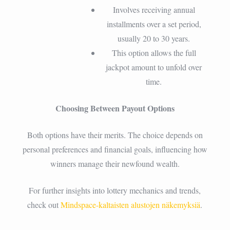
Involves receiving annual
installments over a set period,
usually 20 to 30 years.
This option allows the full
jackpot amount to unfold over
time.
Choosing Between Payout Options
Both options have their merits. The choice depends on
personal preferences and financial goals, influencing how
winners manage their newfound wealth.
For further insights into lottery mechanics and trends,
check out
Mindspace-kaltaisten alustojen näkemyksiä
.