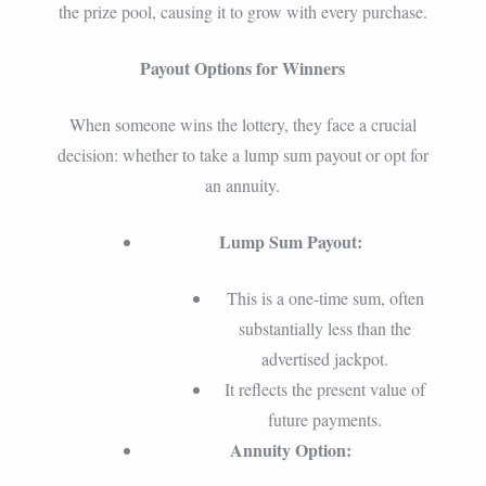
the prize pool, causing it to grow with every purchase.
Payout Options for Winners
When someone wins the lottery, they face a crucial
decision: whether to take a lump sum payout or opt for
an annuity.
Lump Sum Payout:
This is a one-time sum, often
substantially less than the
advertised jackpot.
It reflects the present value of
future payments.
Annuity Option: