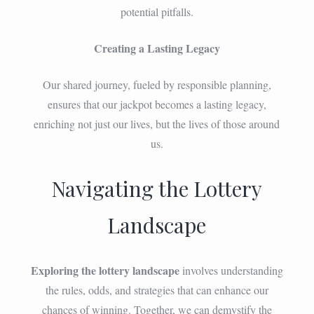
potential pitfalls.
Creating a Lasting Legacy
Our shared journey, fueled by responsible planning,
ensures that our jackpot becomes a lasting legacy,
enriching not just our lives, but the lives of those around
us.
Navigating the Lottery
Landscape
Exploring the lottery landscape
involves understanding
the rules, odds, and strategies that can enhance our
chances of winning. Together, we can demystify the