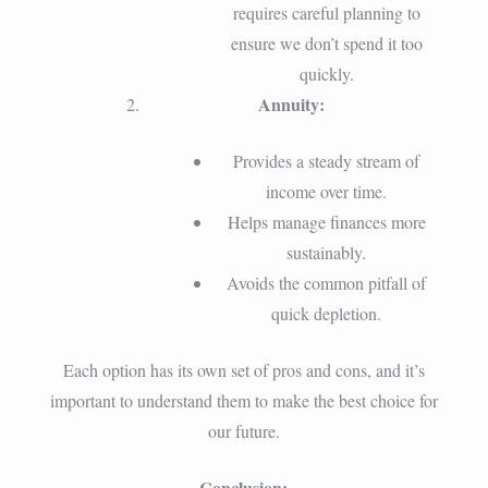
requires careful planning to
ensure we don’t spend it too
quickly.
Annuity:
Provides a steady stream of
income over time.
Helps manage finances more
sustainably.
Avoids the common pitfall of
quick depletion.
Each option has its own set of pros and cons, and it’s
important to understand them to make the best choice for
our future.
Conclusion: