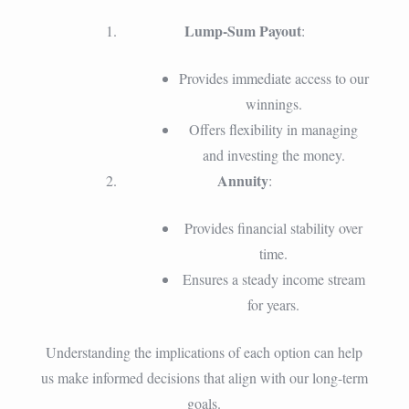
Lump-Sum Payout
:
Provides immediate access to our
winnings.
Offers flexibility in managing
and investing the money.
Annuity
:
Provides financial stability over
time.
Ensures a steady income stream
for years.
Understanding the implications of each option can help
us make informed decisions that align with our long-term
goals.