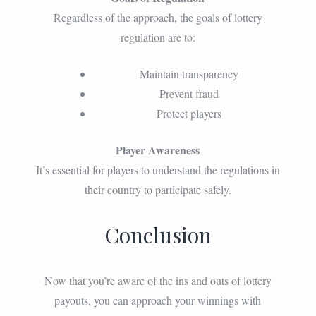
Regardless of the approach, the goals of lottery
regulation are to:
Maintain transparency
Prevent fraud
Protect players
Player Awareness
It’s essential for players to understand the regulations in
their country to participate safely.
Conclusion
Now that you’re aware of the ins and outs of lottery
payouts, you can approach your winnings with