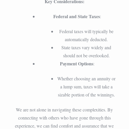
Key Considerations:
Federal and State Taxes
:
Federal taxes will typically be
automatically deducted.
State taxes vary widely and
should not be overlooked.
Payment Options
:
Whether choosing an annuity or
a lump sum, taxes will take a
sizable portion of the winnings.
We are not alone in navigating these complexities. By
connecting with others who have gone through this
experience, we can find comfort and assurance that we