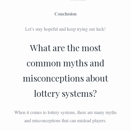
Conclusion
Let’s stay hopeful and keep trying our luck!
What are the most
common myths and
misconceptions about
lottery systems?
When it comes to lottery systems, there are many myths
and misconceptions that can mislead players.