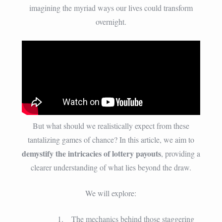
imagining the myriad ways our lives could transform
overnight.
But what should we realistically expect from these
tantalizing games of chance? In this article, we aim to
demystify the intricacies of lottery payouts
, providing a
clearer understanding of what lies beyond the draw.
We will explore:
The mechanics behind those staggering