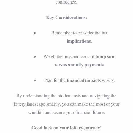
confidence.
Key Considerations:
tax
Remember to consider the
implications
.
lump sum
Weigh the pros and cons of
versus annuity payments
.
financial impacts
Plan for the
wisely.
By understanding the hidden costs and navigating the
lottery landscape smartly, you can make the most of your
windfall and secure your financial future.
Good luck on your lottery journey!