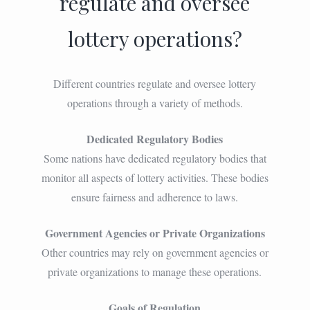
regulate and oversee
lottery operations?
Different countries regulate and oversee lottery
operations through a variety of methods.
Dedicated Regulatory Bodies
Some nations have dedicated regulatory bodies that
monitor all aspects of lottery activities. These bodies
ensure fairness and adherence to laws.
Government Agencies or Private Organizations
Other countries may rely on government agencies or
private organizations to manage these operations.
Goals of Regulation