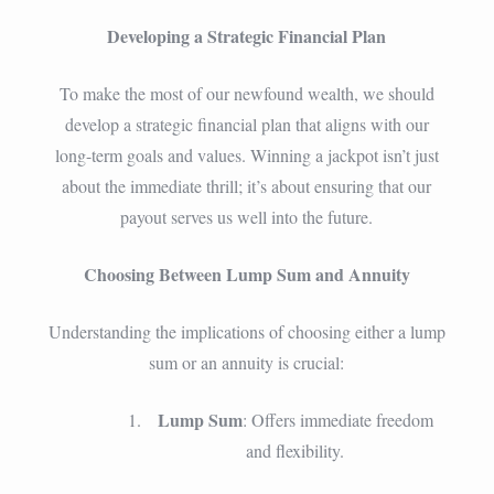
Developing a Strategic Financial Plan
To make the most of our newfound wealth, we should
develop a strategic financial plan that aligns with our
long-term goals and values. Winning a jackpot isn’t just
about the immediate thrill; it’s about ensuring that our
payout serves us well into the future.
Choosing Between Lump Sum and Annuity
Understanding the implications of choosing either a lump
sum or an annuity is crucial:
Lump Sum
: Offers immediate freedom
and flexibility.