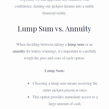
confidence, turning our jackpot dreams into a stable
financial reality.
Lump Sum vs. Annuity
lump sum
When deciding between taking a
or an
annuity
for lottery winnings, it’s important to carefully
weigh the pros and cons of each option.
Lump Sum:
Choosing a lump sum means receiving the
entire jackpot payout at once.
This option provides immediate access to a
large amount of cash.