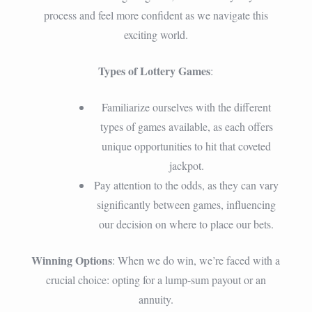
process and feel more confident as we navigate this
exciting world.
Types of Lottery Games
:
Familiarize ourselves with the different
types of games available, as each offers
unique opportunities to hit that coveted
jackpot.
Pay attention to the odds, as they can vary
significantly between games, influencing
our decision on where to place our bets.
Winning Options
: When we do win, we’re faced with a
crucial choice: opting for a lump-sum payout or an
annuity.