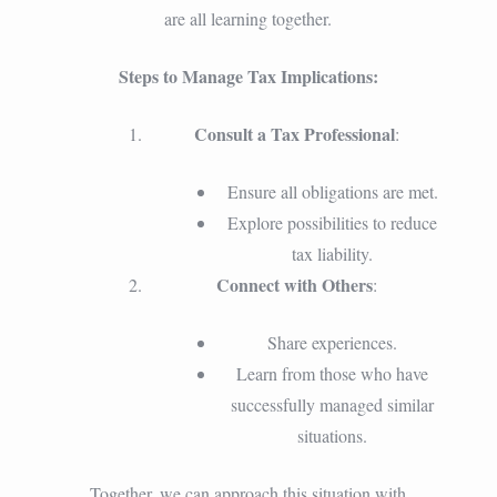
are all learning together.
Steps to Manage Tax Implications:
Consult a Tax Professional
:
Ensure all obligations are met.
Explore possibilities to reduce
tax liability.
Connect with Others
:
Share experiences.
Learn from those who have
successfully managed similar
situations.
Together, we can approach this situation with