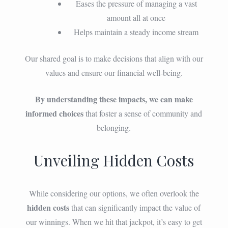
Eases the pressure of managing a vast
amount all at once
Helps maintain a steady income stream
Our shared goal is to make decisions that align with our
values and ensure our financial well-being.
By understanding these impacts, we can make
informed choices
that foster a sense of community and
belonging.
Unveiling Hidden Costs
While considering our options, we often overlook the
hidden costs
that can significantly impact the value of
our winnings. When we hit that jackpot, it’s easy to get