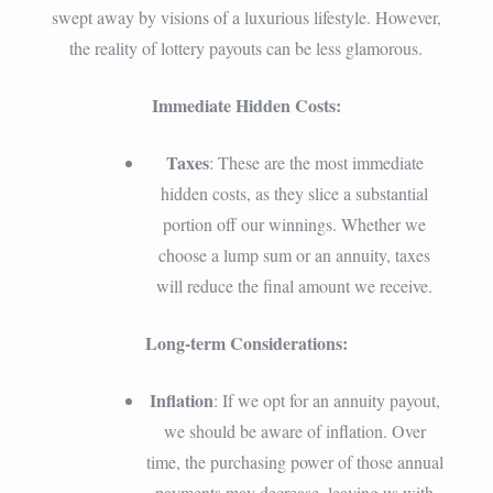
swept away by visions of a luxurious lifestyle. However,
the reality of lottery payouts can be less glamorous.
Immediate Hidden Costs:
Taxes
: These are the most immediate
hidden costs, as they slice a substantial
portion off our winnings. Whether we
choose a lump sum or an annuity, taxes
will reduce the final amount we receive.
Long-term Considerations:
Inflation
: If we opt for an annuity payout,
we should be aware of inflation. Over
time, the purchasing power of those annual
payments may decrease, leaving us with