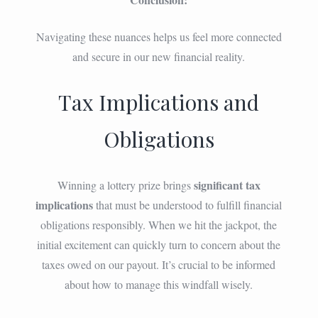
Navigating these nuances helps us feel more connected
and secure in our new financial reality.
Tax Implications and
Obligations
significant tax
Winning a lottery prize brings
implications
that must be understood to fulfill financial
obligations responsibly. When we hit the jackpot, the
initial excitement can quickly turn to concern about the
taxes owed on our payout. It’s crucial to be informed
about how to manage this windfall wisely.