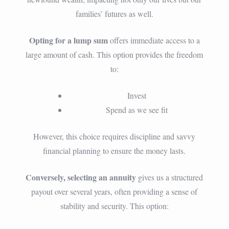
families’ futures as well.
Opting for a lump sum
offers immediate access to a
large amount of cash. This option provides the freedom
to:
Invest
Spend as we see fit
However, this choice requires discipline and savvy
financial planning to ensure the money lasts.
Conversely, selecting an annuity
gives us a structured
payout over several years, often providing a sense of
stability and security. This option: