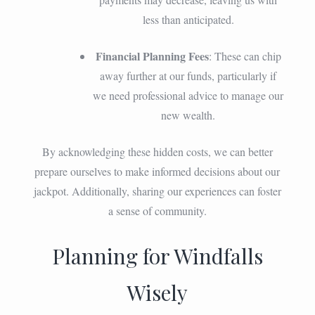
less than anticipated.
Financial Planning Fees
: These can chip
away further at our funds, particularly if
we need professional advice to manage our
new wealth.
By acknowledging these hidden costs, we can better
prepare ourselves to make informed decisions about our
jackpot. Additionally, sharing our experiences can foster
a sense of community.
Planning for Windfalls
Wisely