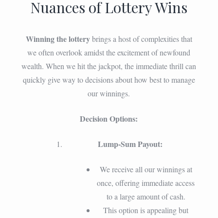
Nuances of Lottery Wins
Winning the lottery
brings a host of complexities that
we often overlook amidst the excitement of newfound
wealth. When we hit the jackpot, the immediate thrill can
quickly give way to decisions about how best to manage
our winnings.
Decision Options:
Lump-Sum Payout:
We receive all our winnings at
once, offering immediate access
to a large amount of cash.
This option is appealing but