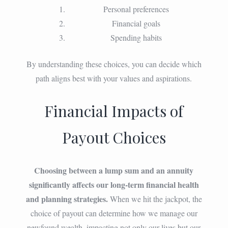
Personal preferences
Financial goals
Spending habits
By understanding these choices, you can decide which
path aligns best with your values and aspirations.
Financial Impacts of
Payout Choices
Choosing between a lump sum and an annuity
significantly affects our long-term financial health
and planning strategies.
When we hit the jackpot, the
choice of payout can determine how we manage our
newfound wealth, impacting not only our lives but our