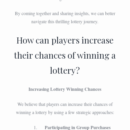
By coming together and sharing insights, we can better
navigate this thrilling lottery journey.
How can players increase
their chances of winning a
lottery?
Increasing Lottery Winning Chances
We believe that players can increase their chances of
winning a lottery by using a few strategic approaches:
Participating in Group Purchases