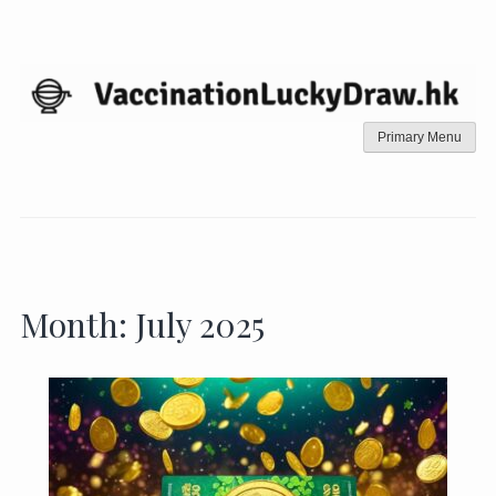
Skip
to
content
Primary Menu
Month:
July 2025