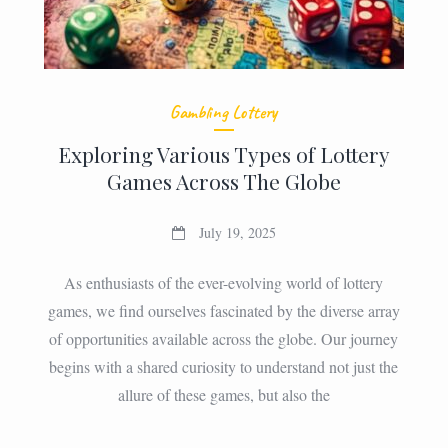
Gambling Lottery
Exploring Various Types of Lottery
Games Across The Globe
July 19, 2025
As enthusiasts of the ever-evolving world of lottery
games, we find ourselves fascinated by the diverse array
of opportunities available across the globe. Our journey
begins with a shared curiosity to understand not just the
allure of these games, but also the