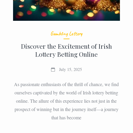
Gambling Lottery
Discover the Excitement of Irish
Lottery Betting Online
July 15, 2025
As passionate enthusiasts of the thrill of chance, we find
ourselves captivated by the world of Irish lottery betting
online. The allure of this experience lies not just in the
prospect of winning but in the journey itself—a journey
that has become