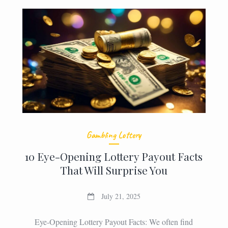
Gambling Lottery
10 Eye-Opening Lottery Payout Facts
That Will Surprise You
July 21, 2025
Eye-Opening Lottery Payout Facts: We often find