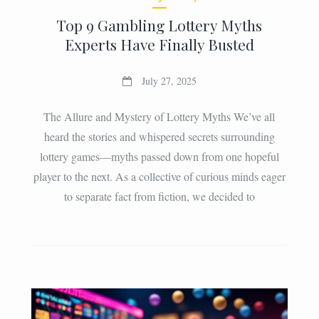
Top 9 Gambling Lottery Myths
Experts Have Finally Busted
July 27, 2025
The Allure and Mystery of Lottery Myths We’ve all
heard the stories and whispered secrets surrounding
lottery games—myths passed down from one hopeful
player to the next. As a collective of curious minds eager
to separate fact from fiction, we decided to