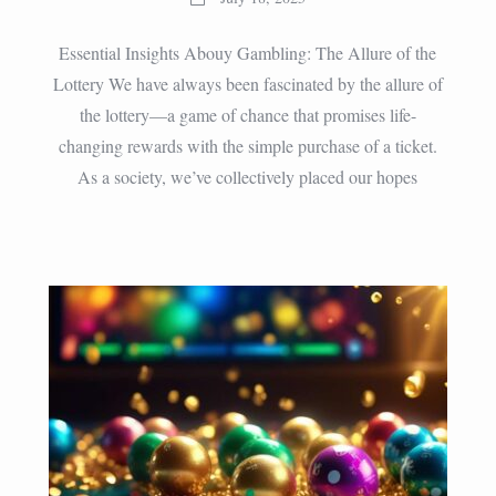
Essential Insights Abouy Gambling: The Allure of the
Lottery We have always been fascinated by the allure of
the lottery—a game of chance that promises life-
changing rewards with the simple purchase of a ticket.
As a society, we’ve collectively placed our hopes