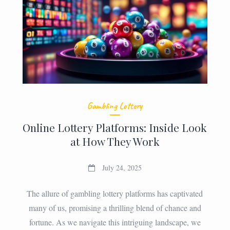
Gambling Lottery
Online Lottery Platforms: Inside Look
at How They Work
July 24, 2025
The allure of gambling lottery platforms has captivated
many of us, promising a thrilling blend of chance and
fortune. As we navigate this intriguing landscape, we