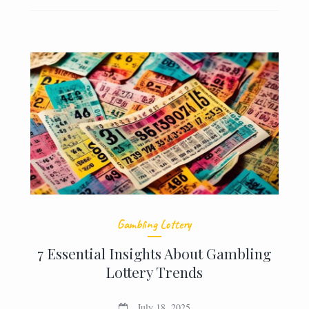
Gambling Lottery
7 Essential Insights About Gambling
Lottery Trends
July 18, 2025