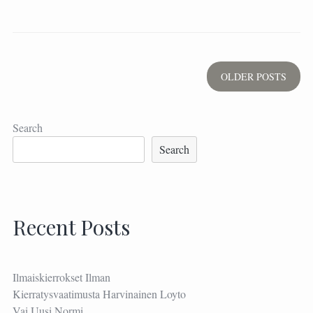
Posts
OLDER POSTS
navigation
Search
Search
Recent Posts
Ilmaiskierrokset Ilman
Kierratysvaatimusta Harvinainen Loyto
Vai Uusi Normi