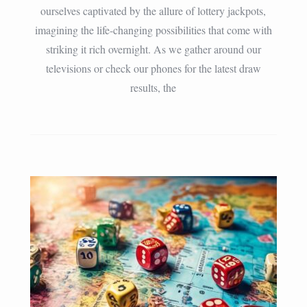
ourselves captivated by the allure of lottery jackpots,
imagining the life-changing possibilities that come with
striking it rich overnight. As we gather around our
televisions or check our phones for the latest draw
results, the