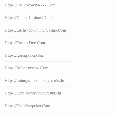
Https://casinokorona-777.com
Https://online-Casinos2.com
Https://luchshee-Online-Casino.com
Https://casino-Doc.com
Https://lorenpoker.com
Https://billionsweeps.com
Https://lotterysambadtodayresults.in
Https://keralalotterytodayresults.in
Https://circlelinepoker.com