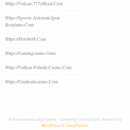
Https://vulcan-777official.com
Https://igrovie-Avtomati-Igrat-
Besplatno.com
Https://herobet8.com
Https://gamingcasino.guru
Https://vulkan-Pobeda-Casino.com
Https://guidesdecasino.com
© VaccinationLuckyDraw.hk - Gambling Lottery 2026. Powered by
WordPress
&
FancyThemes