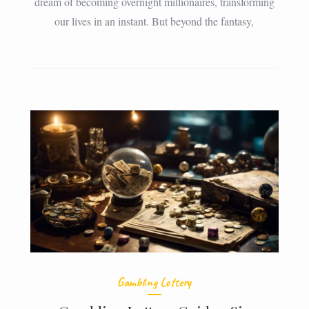
dream of becoming overnight millionaires, transforming
our lives in an instant. But beyond the fantasy,
Gambling Lottery