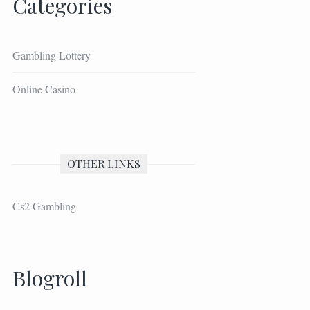
Categories
Gambling Lottery
Online Casino
OTHER LINKS
Cs2 Gambling
Blogroll