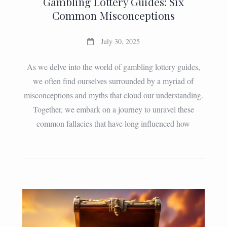
Gambling Lottery Guides: Six
Common Misconceptions
July 30, 2025
As we delve into the world of gambling lottery guides,
we often find ourselves surrounded by a myriad of
misconceptions and myths that cloud our understanding.
Together, we embark on a journey to unravel these
common fallacies that have long influenced how