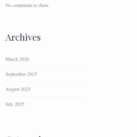
No comments to show.
Archives
March 2026
September 2025
August 2025
July 2025