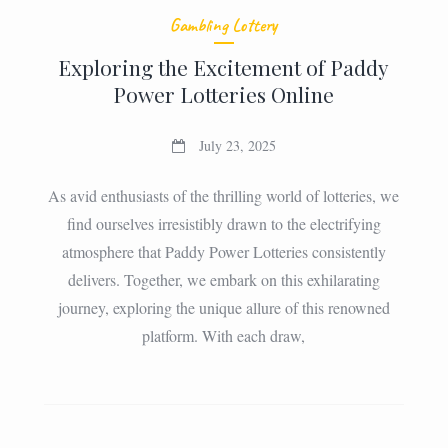
Gambling Lottery
Exploring the Excitement of Paddy
Power Lotteries Online
July 23, 2025
As avid enthusiasts of the thrilling world of lotteries, we
find ourselves irresistibly drawn to the electrifying
atmosphere that Paddy Power Lotteries consistently
delivers. Together, we embark on this exhilarating
journey, exploring the unique allure of this renowned
platform. With each draw,