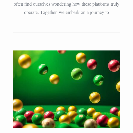
often find ourselves wondering how these platforms truly
operate. Together, we embark on a journey to