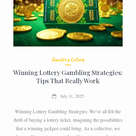
Gambling Lottery
Winning Lottery Gambling Strategies:
Tips That Really Work
July 31, 2025
Winning Lottery Gambling Strategies: We’ve all felt the
thrill of buying a lottery ticket, imagining the possibilities
that a winning jackpot could bring. As a collective, we