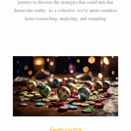
journey to discover the strategies that could turn that
dream into reality. As a collective, we’ve spent countless
hours researching, analyzing, and compiling
Gambling Lottery