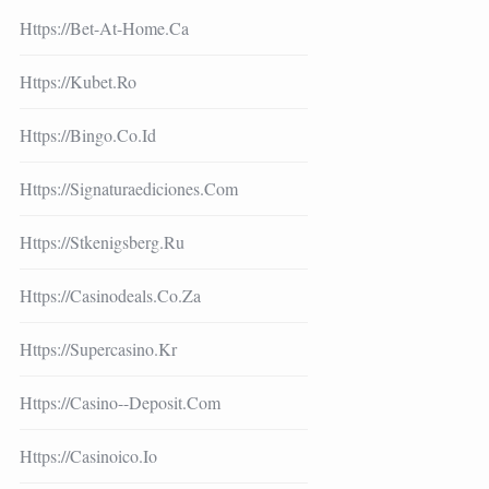
Https://bet-At-Home.ca
Https://kubet.ro
Https://bingo.co.id
Https://signaturaediciones.com
Https://stkenigsberg.ru
Https://casinodeals.co.za
Https://supercasino.kr
Https://casino--deposit.com
Https://casinoico.io