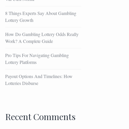
8 Things Experts Say About Gambling
Lottery Growth
How Do Gambling Lottery Odds Really
Work? A Complete Guide
Pro Tips For Navigating Gambling
Lottery Platforms
Payout Options And Timelines: How
Lotteries Disburse
Recent Comments