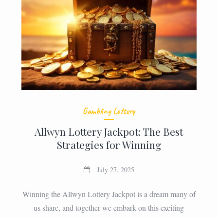
Gambling Lottery
Allwyn Lottery Jackpot: The Best
Strategies for Winning
July 27, 2025
Winning the Allwyn Lottery Jackpot is a dream many of
us share, and together we embark on this exciting