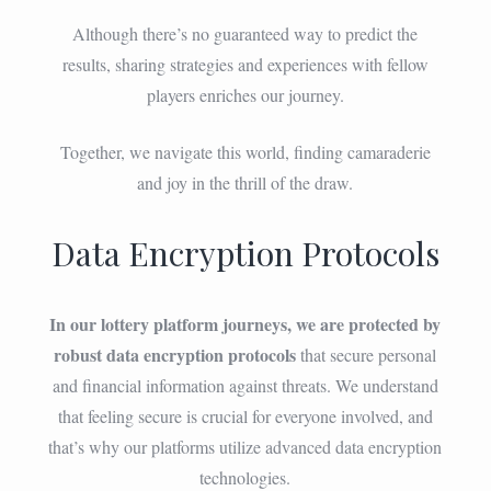
Although there’s no guaranteed way to predict the
results, sharing strategies and experiences with fellow
players enriches our journey.
Together, we navigate this world, finding camaraderie
and joy in the thrill of the draw.
Data Encryption Protocols
In our lottery platform journeys, we are protected by
robust data encryption protocols
that secure personal
and financial information against threats. We understand
that feeling secure is crucial for everyone involved, and
that’s why our platforms utilize advanced data encryption
technologies.