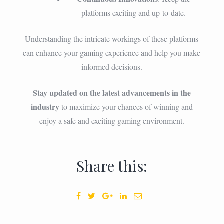
platforms exciting and up-to-date.
Understanding the intricate workings of these platforms
can enhance your gaming experience and help you make
informed decisions.
Stay updated on the latest advancements in the
industry
to maximize your chances of winning and
enjoy a safe and exciting gaming environment.
Share this: