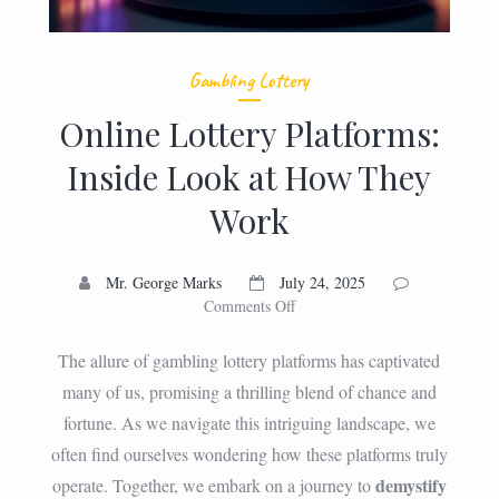
Gambling Lottery
Online Lottery Platforms:
Inside Look at How They
Work
Mr. George Marks
July 24, 2025
on
Comments Off
Online
Lottery
The allure of gambling lottery platforms has captivated
Platforms:
many of us, promising a thrilling blend of chance and
Inside
fortune. As we navigate this intriguing landscape, we
Look
at
often find ourselves wondering how these platforms truly
How
demystify
operate. Together, we embark on a journey to
They