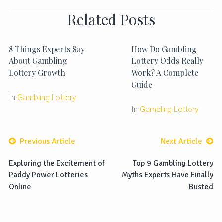
Related Posts
8 Things Experts Say
How Do Gambling
About Gambling
Lottery Odds Really
Lottery Growth
Work? A Complete
Guide
In
Gambling Lottery
In
Gambling Lottery
Previous Article
Next Article
Exploring the Excitement of
Top 9 Gambling Lottery
Paddy Power Lotteries
Myths Experts Have Finally
Online
Busted