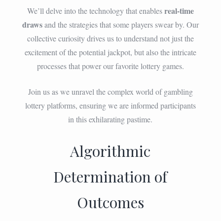
real-time
We’ll delve into the technology that enables
draws
and the strategies that some players swear by. Our
collective curiosity drives us to understand not just the
excitement of the potential jackpot, but also the intricate
processes that power our favorite lottery games.
Join us as we unravel the complex world of gambling
lottery platforms, ensuring we are informed participants
in this exhilarating pastime.
Algorithmic
Determination of
Outcomes