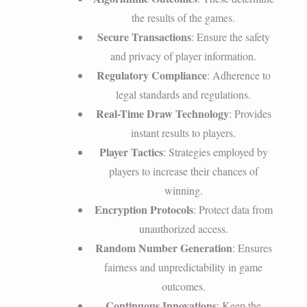
the results of the games.
Secure Transactions
: Ensure the safety
and privacy of player information.
Regulatory Compliance
: Adherence to
legal standards and regulations.
Real-Time Draw Technology
: Provides
instant results to players.
Player Tactics
: Strategies employed by
players to increase their chances of
winning.
Encryption Protocols
: Protect data from
unauthorized access.
Random Number Generation
: Ensures
fairness and unpredictability in game
outcomes.
Continuous Innovations
: Keep the