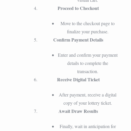
Proceed to Checkout
Move to the checkout page to
finalize your purchase.
Confirm Payment Details
Enter and confirm your payment
details to complete the
transaction.
Receive Digital Ticket
After payment, receive a digital
copy of your lottery ticket.
Await Draw Results
Finally, wait in anticipation for