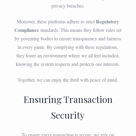
privacy breaches.
Regulatory
Moreover, these platforms adhere to strict
Compliance
standards. This means they follow rules set
by governing bodies to ensure transparency and fairness
in every game. By complying with these regulations,
they foster an environment where we all feel included,
knowing the system respects and protects our interests.
Together, we can enjoy the thrill with peace of mind.
Ensuring Transaction
Security
To ensure every transaction is secure, we rely on