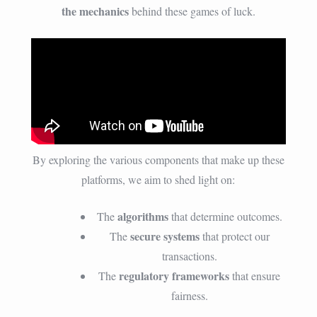
the mechanics
behind these games of luck.
Work
By exploring the various components that make up these
platforms, we aim to shed light on:
algorithms
The
that determine outcomes.
secure systems
The
that protect our
transactions.
regulatory frameworks
The
that ensure
fairness.