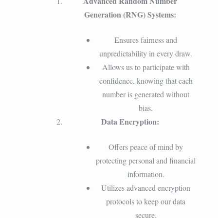
Advanced Random Number
Generation (RNG) Systems:
Ensures fairness and
unpredictability in every draw.
Allows us to participate with
confidence, knowing that each
number is generated without
bias.
Data Encryption:
Offers peace of mind by
protecting personal and financial
information.
Utilizes advanced encryption
protocols to keep our data
secure.