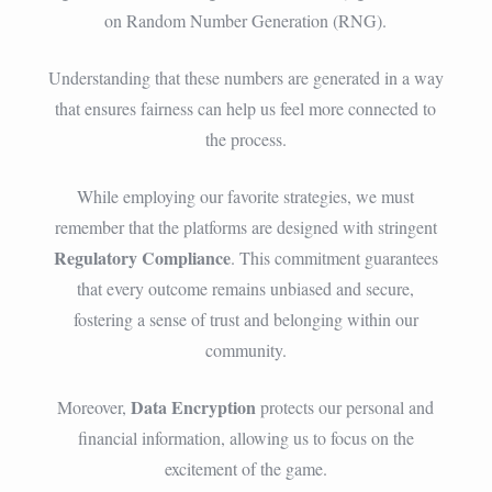
on Random Number Generation (RNG).
Understanding that these numbers are generated in a way
that ensures fairness can help us feel more connected to
the process.
While employing our favorite strategies, we must
remember that the platforms are designed with stringent
Regulatory Compliance
. This commitment guarantees
that every outcome remains unbiased and secure,
fostering a sense of trust and belonging within our
community.
Data Encryption
Moreover,
protects our personal and
financial information, allowing us to focus on the
excitement of the game.