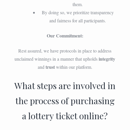
them.
By doing so, we prioritize transparency
and fairness for all participants.
Our Commitment:
Rest assured, we have protocols in place to address
integrity
unclaimed winnings in a manner that upholds
trust
and
within our platform.
What steps are involved in
the process of purchasing
a lottery ticket online?