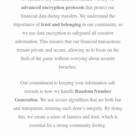
advanced encryption protocols
that protect our
financial data during transfers. We understand the
trust and belonging
importance of
in our community, so
we use data encryption to safeguard all sensitive
information. This ensures that our financial transactions
remain private and secure, allowing us to focus on the
thrill of the game without worrying about security
breaches.
Our commitment to keeping your information safe
Random Number
extends to how we handle
Generation
. We use secure algorithms that are both fair
and transparent, ensuring each draw’s integrity. By doing
this, we create a sense of fairness and trust, which is
essential for a strong community feeling.