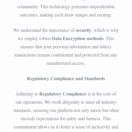
community. This technology generates unpredictable
outcomes, making each draw unique and exciting.
security
We understand the importance of
, which is why
Data Encryption methods
we employ robust
. This
ensures that your personal information and lottery
transactions remain confidential and protected from any
unauthorized access.
Regulatory Compliance and Standards
Regulatory Compliance
Adhering to
is at the core of
our operations. We work diligently to meet all industry
standards, ensuring our platform not only meets but often
exceeds expectations for safety and fairness. This
commitment allows us to foster a sense of inclusivity and