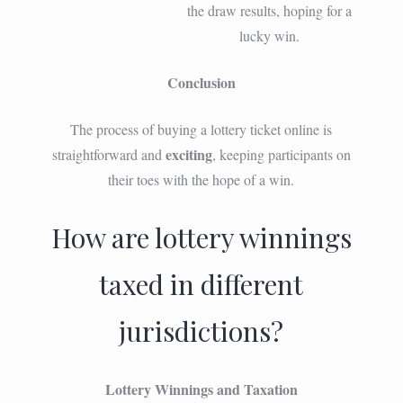
the draw results, hoping for a
lucky win.
Conclusion
The process of buying a lottery ticket online is
exciting
straightforward and
, keeping participants on
their toes with the hope of a win.
How are lottery winnings
taxed in different
jurisdictions?
Lottery Winnings and Taxation