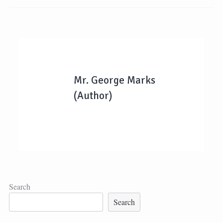
Mr. George Marks
(Author)
Search
Search