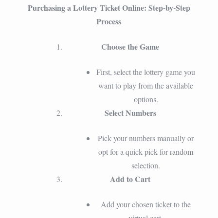
Purchasing a Lottery Ticket Online: Step-by-Step
Process
Choose the Game
First, select the lottery game you
want to play from the available
options.
Select Numbers
Pick your numbers manually or
opt for a quick pick for random
selection.
Add to Cart
Add your chosen ticket to the
virtual cart.