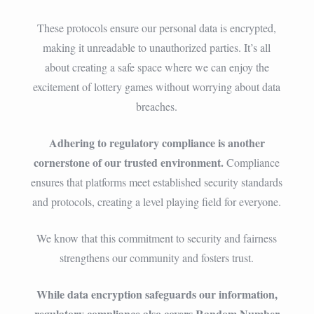
These protocols ensure our personal data is encrypted,
making it unreadable to unauthorized parties. It’s all
about creating a safe space where we can enjoy the
excitement of lottery games without worrying about data
breaches.
Adhering to regulatory compliance is another
cornerstone of our trusted environment.
Compliance
ensures that platforms meet established security standards
and protocols, creating a level playing field for everyone.
We know that this commitment to security and fairness
strengthens our community and fosters trust.
While data encryption safeguards our information,
regulatory compliance also covers Random Number