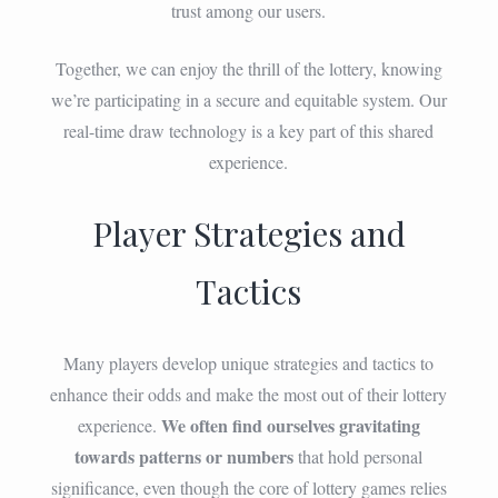
trust among our users.
Together, we can enjoy the thrill of the lottery, knowing
we’re participating in a secure and equitable system. Our
real-time draw technology is a key part of this shared
experience.
Player Strategies and
Tactics
Many players develop unique strategies and tactics to
enhance their odds and make the most out of their lottery
We often find ourselves gravitating
experience.
towards patterns or numbers
that hold personal
significance, even though the core of lottery games relies