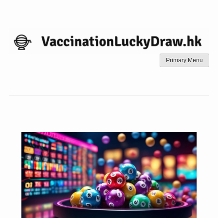
Skip
to
content
Primary Menu