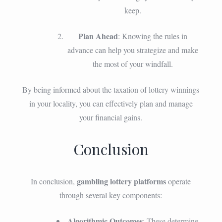
keep.
Plan Ahead
: Knowing the rules in
advance can help you strategize and make
the most of your windfall.
By being informed about the taxation of lottery winnings
in your locality, you can effectively plan and manage
your financial gains.
Conclusion
gambling lottery platforms
In conclusion,
operate
through several key components:
Algorithmic Outcomes
: These determine