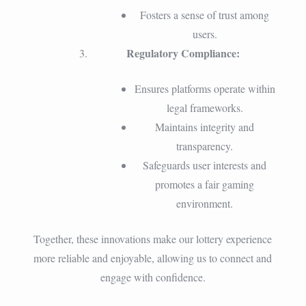
Fosters a sense of trust among
users.
Regulatory Compliance:
Ensures platforms operate within
legal frameworks.
Maintains integrity and
transparency.
Safeguards user interests and
promotes a fair gaming
environment.
Together, these innovations make our lottery experience
more reliable and enjoyable, allowing us to connect and
engage with confidence.