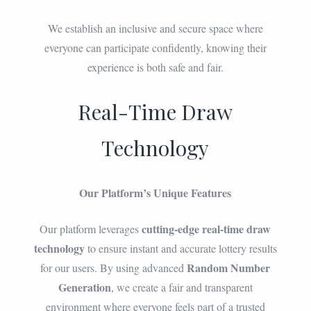
We establish an inclusive and secure space where
everyone can participate confidently, knowing their
experience is both safe and fair.
Real-Time Draw
Technology
Our Platform’s Unique Features
cutting-edge real-time draw
Our platform leverages
technology
to ensure instant and accurate lottery results
Random Number
for our users. By using advanced
Generation
, we create a fair and transparent
environment where everyone feels part of a trusted