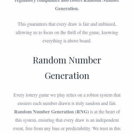
Generation.
This guarantees that every draw is fair and unbiased,
allowing us to focus on the thrill of the game, knowing
everything is above board.
Random Number
Generation
Every lottery game we play relies on a robust system that
ensures each number drawn is truly random and fair.
Random Number Generation (RNG)
is at the heart of
this system, ensuring that every draw is an independent
event, free from any bias or predictability. We trust in this