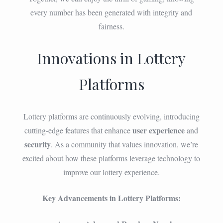
every number has been generated with integrity and
fairness.
Innovations in Lottery
Platforms
Lottery platforms are continuously evolving, introducing
user experience
cutting-edge features that enhance
and
security
. As a community that values innovation, we’re
excited about how these platforms leverage technology to
improve our lottery experience.
Key Advancements in Lottery Platforms: