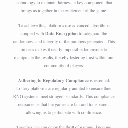
technology to maintain fairness, a key component that
brings us together in the excitement of the game.
To achieve this, platforms use advanced algorithms
Data Encryption
coupled with
to safeguard the
randomness and integrity of the numbers generated. This
process makes it nearly impossible for anyone to
manipulate the results, thereby fostering trust within our
community of players.
Adhering to Regulatory Compliance
is essential.
Lottery platforms are regularly audited to ensure their
RNG systems meet stringent standards. This compliance
reassures us that the games are fair and transparent,
allowing us to participate with confidence.
Together, we can enjoy the thrill of gaming, knowing