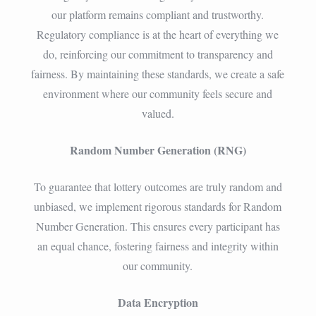
our platform remains compliant and trustworthy.
Regulatory compliance is at the heart of everything we
do, reinforcing our commitment to transparency and
fairness. By maintaining these standards, we create a safe
environment where our community feels secure and
valued.
Random Number Generation (RNG)
To guarantee that lottery outcomes are truly random and
unbiased, we implement rigorous standards for Random
Number Generation. This ensures every participant has
an equal chance, fostering fairness and integrity within
our community.
Data Encryption