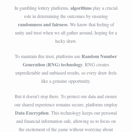
algorithms
In gambling lottery platforms,
play a crucial
role in determining the outcomes by ensuring
randomness and fairness
. We know that feeling of
unity and trust when we all gather around, hoping for a
lucky draw.
Random Number
To maintain this trust, platforms use
Generation (RNG) technology
. RNG creates
unpredictable and unbiased results, so every draw feels
like a genuine opportunity.
But it doesn’t stop there. To protect our data and ensure
our shared experience remains secure, platforms employ
Data Encryption
. This technology keeps our personal
and financial information safe, allowing us to focus on
the excitement of the game without worrying about