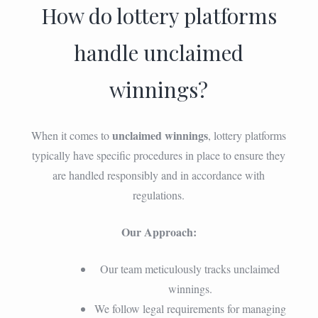
How do lottery platforms
handle unclaimed
winnings?
unclaimed winnings
When it comes to
, lottery platforms
typically have specific procedures in place to ensure they
are handled responsibly and in accordance with
regulations.
Our Approach:
Our team meticulously tracks unclaimed
winnings.
We follow legal requirements for managing