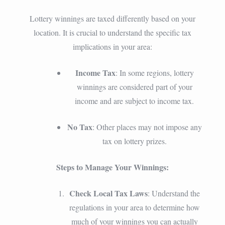
Lottery winnings are taxed differently based on your
location. It is crucial to understand the specific tax
implications in your area:
Income Tax
: In some regions, lottery
winnings are considered part of your
income and are subject to income tax.
No Tax
: Other places may not impose any
tax on lottery prizes.
Steps to Manage Your Winnings:
Check Local Tax Laws
: Understand the
regulations in your area to determine how
much of your winnings you can actually