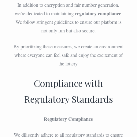
In addition to encryption and fair number generation,
regulatory compliance
we’re dedicated to maintaining
.
We follow stringent guidelines to ensure our platform is
not only fun but also secure.
By prioritizing these measures, we create an environment
where everyone can feel safe and enjoy the excitement of
the lottery.
Compliance with
Regulatory Standards
Regulatory Compliance
We diligently adhere to all regulatory standards to ensure