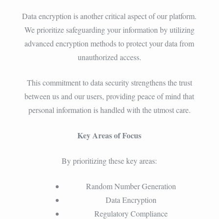
Data encryption is another critical aspect of our platform.
We prioritize safeguarding your information by utilizing
advanced encryption methods to protect your data from
unauthorized access.
This commitment to data security strengthens the trust
between us and our users, providing peace of mind that
personal information is handled with the utmost care.
Key Areas of Focus
By prioritizing these key areas:
Random Number Generation
Data Encryption
Regulatory Compliance