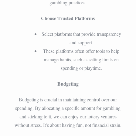
gambling practices.
Choose Trusted Platforms
Select platforms that provide transparency
and support.
These platforms often offer tools to help
manage habits, such as setting limits on
spending or playtime.
Budgeting
Budgeting is crucial in maintaining control over our
spending. By allocating a specific amount for gambling
and sticking to it, we can enjoy our lottery ventures
without stress. It’s about having fun, not financial strain.