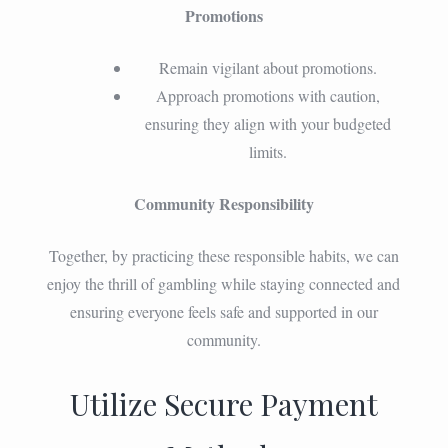
Promotions
Remain vigilant about promotions.
Approach promotions with caution,
ensuring they align with your budgeted
limits.
Community Responsibility
Together, by practicing these responsible habits, we can
enjoy the thrill of gambling while staying connected and
ensuring everyone feels safe and supported in our
community.
Utilize Secure Payment