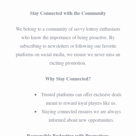
Stay Connected with the Community
We belong to a community of savvy lottery enthusiasts
who know the importance of being proactive. By
subscribing to newsletters or following our favorite
platforms on social media, we ensure we never miss an
exciting promotion.
Why Stay Connected?
Trusted platforms can offer exclusive deals
meant to reward loyal players like us.
Staying connected ensures we are always
informed about new opportunities.
Responsible Budgeting with Promotions