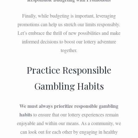
Finally, while budgeting is important, leveraging
promotions can help us stretch our limits responsibly.
Let’s embrace the thrill of new possibilities and make
informed decisions to boost our lottery adventure
together.
Practice Responsible
Gambling Habits
We must always prioritize responsible gambling
habits
to ensure that our lottery experiences remain
enjoyable and within our means. As a community, we
can look out for each other by engaging in healthy