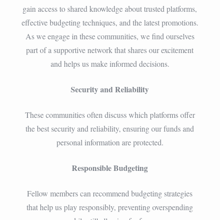
gain access to shared knowledge about trusted platforms,
effective budgeting techniques, and the latest promotions.
As we engage in these communities, we find ourselves
part of a supportive network that shares our excitement
and helps us make informed decisions.
Security and Reliability
These communities often discuss which platforms offer
the best security and reliability, ensuring our funds and
personal information are protected.
Responsible Budgeting
Fellow members can recommend budgeting strategies
that help us play responsibly, preventing overspending