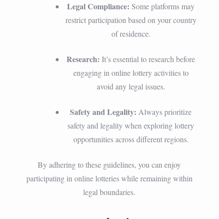
Legal Compliance:
Some platforms may
restrict participation based on your country
of residence.
Research:
It’s essential to research before
engaging in online lottery activities to
avoid any legal issues.
Safety and Legality:
Always prioritize
safety and legality when exploring lottery
opportunities across different regions.
By adhering to these guidelines, you can enjoy
participating in online lotteries while remaining within
legal boundaries.