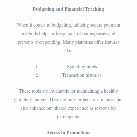
Budgeting and Financial Tracking
When it comes to budgeting, utilizing secure payment
methods helps us keep track of our expenses and
prevents overspending. Many platforms offer features
like:
Spending limits
Transaction histories
These tools are invaluable for maintaining a healthy
gambling budget. They not only protect our finances but
also enhance our shared experience as responsible
participants.
Access to Promotions