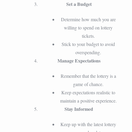
Set a Budget
Determine how much you are
willing to spend on lottery
tickets.
Stick to your budget to avoid
overspending.
Manage Expectations
Remember that the lottery is a
game of chance.
Keep expectations realistic to
maintain a positive experience.
Stay Informed
Keep up with the latest lottery