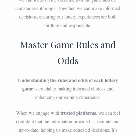
camaraderie it brings. Together, we can make informed
decisions, ensuring our lottery experiences are both
thrilling and responsible.
Master Game Rules and
Odds
Understanding the rules and odds of each lottery
game
is crucial to making informed choices and
enhancing our gaming experience.
trusted platforms
When we engage with
, we can feel
confident that the information provided is accurate and
up-to-date, helping us make educated decisions. It’s