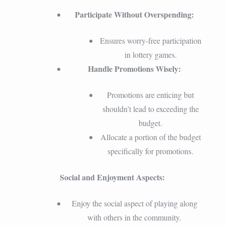
Participate Without Overspending:
Ensures worry-free participation
in lottery games.
Handle Promotions Wisely:
Promotions are enticing but
shouldn’t lead to exceeding the
budget.
Allocate a portion of the budget
specifically for promotions.
Social and Enjoyment Aspects:
Enjoy the social aspect of playing along
with others in the community.