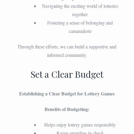
Navigating the exciting world of lotteries
together
Fostering a sense of belonging and
camaraderie
Through these efforts, we can build a supportive and
informed community.
Set a Clear Budget
Establishing a Clear Budget for Lottery Games
Benefits of Budgeting:
Helps enjoy lottery games responsibly
Keeps spending in check