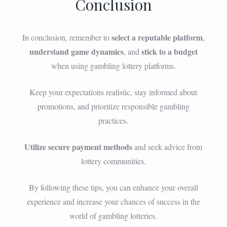
Conclusion
select a reputable platform
In conclusion, remember to
,
understand game dynamics
stick to a budget
, and
when using gambling lottery platforms.
Keep your expectations realistic, stay informed about
promotions, and prioritize responsible gambling
practices.
Utilize secure payment methods
and seek advice from
lottery communities.
By following these tips, you can enhance your overall
experience and increase your chances of success in the
world of gambling lotteries.