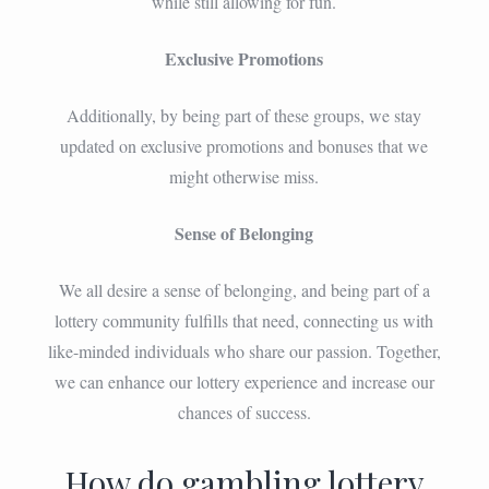
while still allowing for fun.
Exclusive Promotions
Additionally, by being part of these groups, we stay
updated on exclusive promotions and bonuses that we
might otherwise miss.
Sense of Belonging
We all desire a sense of belonging, and being part of a
lottery community fulfills that need, connecting us with
like-minded individuals who share our passion. Together,
we can enhance our lottery experience and increase our
chances of success.
How do gambling lottery