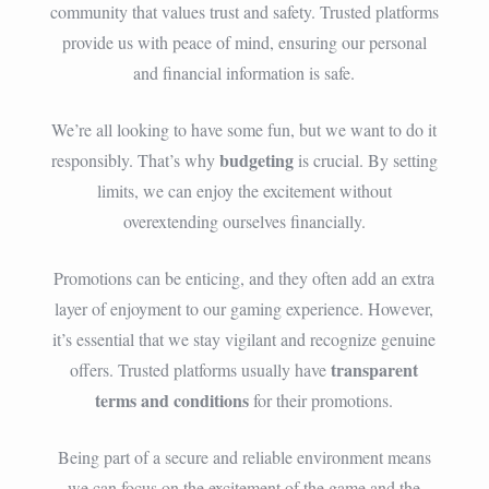
community that values trust and safety. Trusted platforms
provide us with peace of mind, ensuring our personal
and financial information is safe.
We’re all looking to have some fun, but we want to do it
budgeting
responsibly. That’s why
is crucial. By setting
limits, we can enjoy the excitement without
overextending ourselves financially.
Promotions can be enticing, and they often add an extra
layer of enjoyment to our gaming experience. However,
it’s essential that we stay vigilant and recognize genuine
transparent
offers. Trusted platforms usually have
terms and conditions
for their promotions.
Being part of a secure and reliable environment means
we can focus on the excitement of the game and the