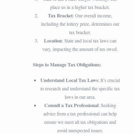
place us in a higher tax bracket.
Tax Bracket
: Our overall income,
including the lottery prize, determines our
tax bracket.
Location
: State and local tax laws can
vary, impacting the amount of tax owed.
Steps to Manage Tax Obligations:
Understand Local Tax Laws
: It’s crucial
to research and understand the specific tax
laws in our area.
Consult a Tax Professional
: Seeking
advice from a tax professional can help
ensure we meet all tax obligations and
avoid unexpected issues.