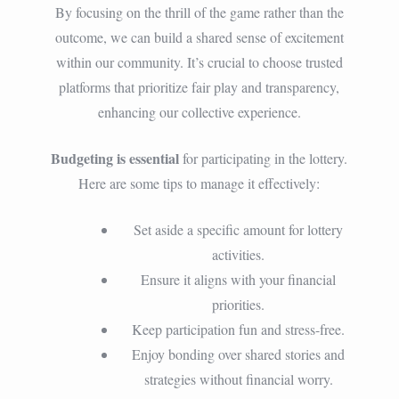
By focusing on the thrill of the game rather than the
outcome, we can build a shared sense of excitement
within our community. It’s crucial to choose trusted
platforms that prioritize fair play and transparency,
enhancing our collective experience.
Budgeting is essential
for participating in the lottery.
Here are some tips to manage it effectively:
Set aside a specific amount for lottery
activities.
Ensure it aligns with your financial
priorities.
Keep participation fun and stress-free.
Enjoy bonding over shared stories and
strategies without financial worry.