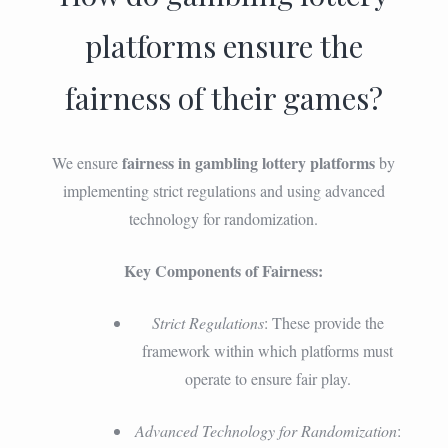
platforms ensure the
fairness of their games?
fairness in gambling lottery platforms
We ensure
by
implementing strict regulations and using advanced
technology for randomization.
Key Components of Fairness:
Strict Regulations
: These provide the
framework within which platforms must
operate to ensure fair play.
Advanced Technology for Randomization
: