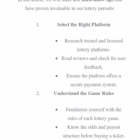
have proven invaluable in our lottery pursuits:
Select the Right Platform
Research trusted and licensed
lottery platforms.
Read reviews and check for user
feedback.
Ensure the platform offers a
secure payment system.
Understand the Game Rules
Familiarize yourself with the
rules of each lottery game.
Know the odds and payout
structure before buying a ticket.