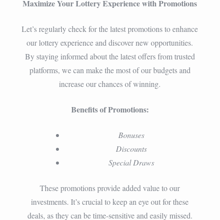
Maximize Your Lottery Experience with Promotions
Let’s regularly check for the latest promotions to enhance
our lottery experience and discover new opportunities.
By staying informed about the latest offers from trusted
platforms, we can make the most of our budgets and
increase our chances of winning.
Benefits of Promotions:
Bonuses
Discounts
Special Draws
These promotions provide added value to our
investments. It’s crucial to keep an eye out for these
deals, as they can be time-sensitive and easily missed.