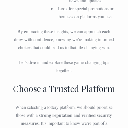
news and updates.
Look for special promotions or
bonuses on platforms you use.
By embracing these insights, we can approach each
draw with confidence, knowing we’re making informed
choices that could lead us to that life-changing win.
Let’s dive in and explore these game-changing tips
together.
Choose a Trusted Platform
When selecting a lottery platform, we should prioritize
strong reputation
verified security
those with a
and
measures
. It’s important to know we’re part of a