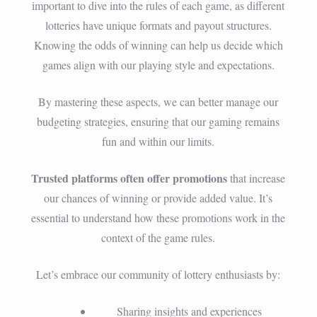
important to dive into the rules of each game, as different
lotteries have unique formats and payout structures.
Knowing the odds of winning can help us decide which
games align with our playing style and expectations.
By mastering these aspects, we can better manage our
budgeting strategies, ensuring that our gaming remains
fun and within our limits.
Trusted platforms often offer promotions
that increase
our chances of winning or provide added value. It’s
essential to understand how these promotions work in the
context of the game rules.
Let’s embrace our community of lottery enthusiasts by:
Sharing insights and experiences