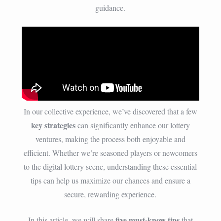
guidance.
Platforms
In our collective experience, we’ve discovered that a few
key strategies
can significantly enhance our lottery
ventures, making the process both enjoyable and
efficient. Whether we’re seasoned players or newcomers
to the digital lottery scene, understanding these essential
tips can help us maximize our chances and ensure a
secure, rewarding experience.
five must-know tips
In this article, we will share
that