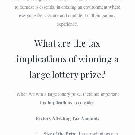
to fairness is essential in creating an environment where
everyone feels secure and confident in their gaming
experience.
What are the tax
implications of winning a
large lottery prize?
When we win a large lottery prize, there are important
tax implications
to consider.
Factors Affecting Tax Amount:
Size of the Prize
: Larger winnings can