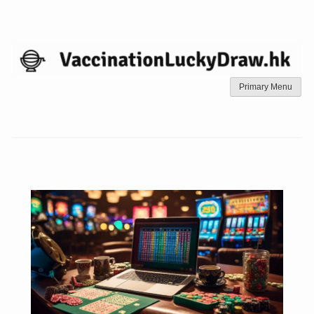
Skip
to
content
Primary Menu