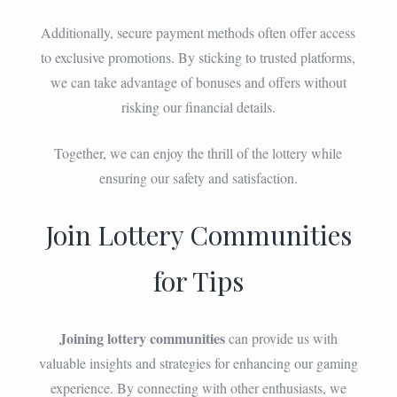
Additionally, secure payment methods often offer access
to exclusive promotions. By sticking to trusted platforms,
we can take advantage of bonuses and offers without
risking our financial details.
Together, we can enjoy the thrill of the lottery while
ensuring our safety and satisfaction.
Join Lottery Communities
for Tips
Joining lottery communities
can provide us with
valuable insights and strategies for enhancing our gaming
experience. By connecting with other enthusiasts, we