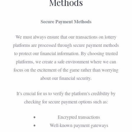
Methods
Secure Payment Methods
We must always ensure that our transactions on lottery
platforms are processed through secure payment methods
to protect our financial information. By choosing trusted
platforms, we create a safe environment where we can
focus on the excitement of the game rather than worrying
about our financial security.
It’s crucial for us to verify the platform’s credibility by
checking for secure payment options such as:
Encrypted transactions
Well-known payment gateways