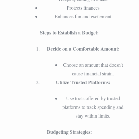
Protects finances
Enhances fun and excitement
Steps to Establish a Budget:
Decide on a Comfortable Amount:
Choose an amount that doesn’t
cause financial strain.
Utilize Trusted Platforms:
Use tools offered by trusted
platforms to track spending and
stay within limits.
Budgeting Strategies: