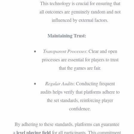
This technology is crucial for ensuring that
all outcomes are genuinely random and not
influenced by external factors.
Maintaining Trust:
Transparent Processes
: Clear and open
processes are essential for players to trust
that the games are fair.
Regular Audits
: Conducting frequent
audits helps verify that platforms adhere to
the set standards, reinforcing player
confidence.
By adhering to these standards, platforms can guarantee
level playing field
a
for all participants. This commitment