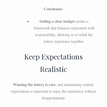
Conclusion:
Setting a clear budget
creates a
framework that balances enjoyment with
responsibility, allowing us to relish the
lottery experience together.
Keep Expectations
Realistic
Winning the lottery is rare
, and maintaining realistic
expectations is important to enjoy the experience without
disappointment.