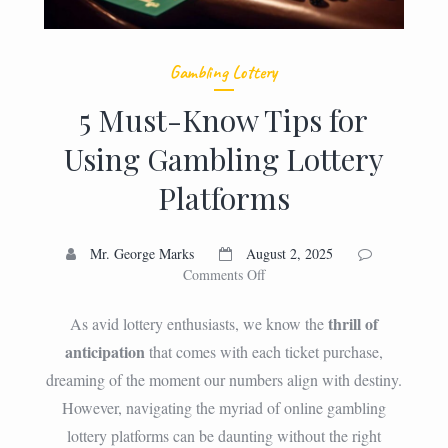
Gambling Lottery
5 Must-Know Tips for
Using Gambling Lottery
Platforms
Mr. George Marks
August 2, 2025
on
Comments Off
5
Must-
thrill of
As avid lottery enthusiasts, we know the
Know
anticipation
that comes with each ticket purchase,
Tips
dreaming of the moment our numbers align with destiny.
for
Using
However, navigating the myriad of online gambling
Gambling
lottery platforms can be daunting without the right
Lottery