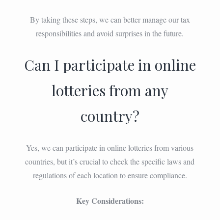
By taking these steps, we can better manage our tax
responsibilities and avoid surprises in the future.
Can I participate in online
lotteries from any
country?
Yes, we can participate in online lotteries from various
countries, but it’s crucial to check the specific laws and
regulations of each location to ensure compliance.
Key Considerations: