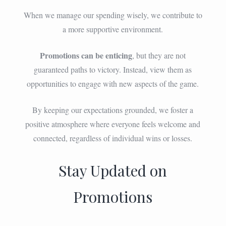
When we manage our spending wisely, we contribute to
a more supportive environment.
Promotions can be enticing
, but they are not
guaranteed paths to victory. Instead, view them as
opportunities to engage with new aspects of the game.
By keeping our expectations grounded, we foster a
positive atmosphere where everyone feels welcome and
connected, regardless of individual wins or losses.
Stay Updated on
Promotions