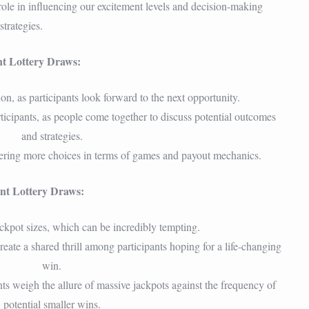
 role in influencing our excitement levels and decision-making
strategies.
t Lottery Draws:
tion, as participants look forward to the next opportunity.
icipants, as people come together to discuss potential outcomes
and strategies.
ffering more choices in terms of games and payout mechanics.
nt Lottery Draws:
ackpot sizes, which can be incredibly tempting.
create a shared thrill among participants hoping for a life-changing
win.
nts weigh the allure of massive jackpots against the frequency of
potential smaller wins.