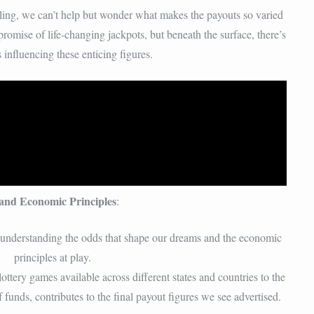
Makes
bling, we can’t help but wonder what makes the payouts so varied
Gambling
s promise of life-changing jackpots, but beneath the surface, there’s
Lottery
 influencing these enticing figures.
Payouts
So
Varied?
Key
Factors
 and Economic Principles
:
ve understanding the odds that shape our dreams and the economic
principles at play.
ottery games available across different states and countries to the
 funds, contributes to the final payout figures we see advertised.