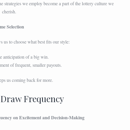
e strategies we employ become a part of the lottery culture we
cherish.
me Selection
s us to choose what best fits our style:
e anticipation of a big win.
ment of frequent, smaller payouts.
keeps us coming back for more.
f Draw Frequency
quency on Excitement and Decision-Making