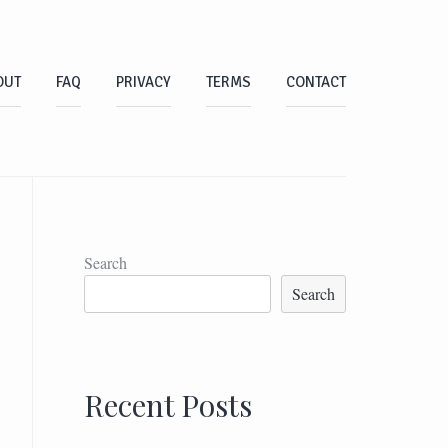
OUT
FAQ
PRIVACY
TERMS
CONTACT
Search
Search
Recent Posts