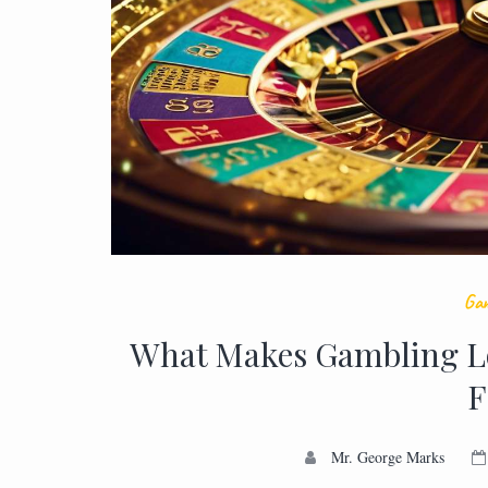
Gam
What Makes Gambling Lo
F
Mr. George Marks