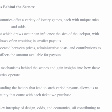
 Behind the Scenes
:
countries offer a variety of lottery games, each with unique rules
and odds.
t which draws occur can influence the size of the jackpot, with
raws often resulting in smaller payouts.
ocated between prizes, administrative costs, and contributions to
affects the amount available for payouts.
 mechanisms behind the scenes and gain insights into how these
teries operate.
anding the factors that lead to such varied payouts allows us to
ertainty that come with each ticket we purchase.
lex interplay of design, odds, and economics, all contributing to