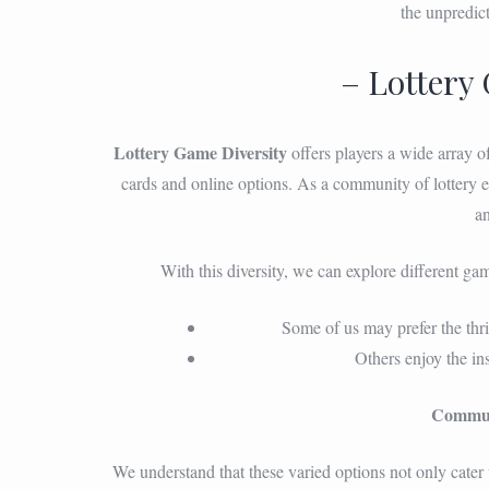
the unpredic
– Lottery
Lottery Game Diversity
offers players a wide array o
cards and online options. As a community of lottery en
a
With this diversity, we can explore different g
Some of us may prefer the thri
Others enjoy the ins
Commun
We understand that these varied options not only cater