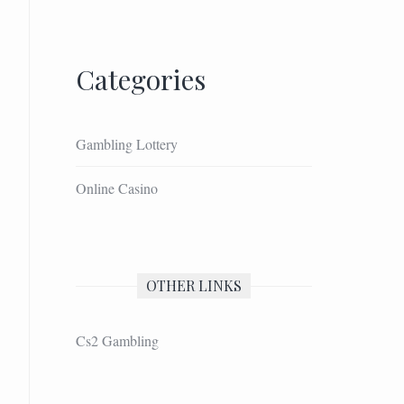
Categories
Gambling Lottery
Online Casino
OTHER LINKS
Cs2 Gambling