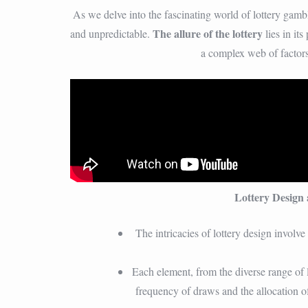
As we delve into the fascinating world of lottery gam
The allure of the lottery
and unpredictable.
lies in it
a complex web of factors
Lottery Design
The intricacies of lottery design invol
Each element, from the diverse range of l
frequency of draws and the allocation of