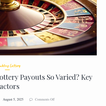
bling Lottery
ttery Payouts So Varied? Key
actors
on
August 5, 2025
Comments Off
What