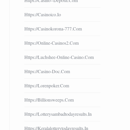
Https://casino--deposit.com
Https://casinoico.io
Https://casinokorona-777.com
Https://online-Casinos2.com
Https://luchshee-Online-Casino.com
Https://casino-Doc.com
Https://lorenpoker.com
Https://billionsweeps.com
Https://lotterysambadtodayresults.in
Https://keralalotterytodayresults.in