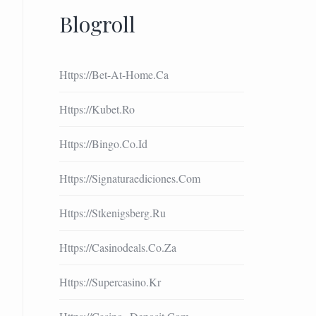
Blogroll
Https://bet-At-Home.ca
Https://kubet.ro
Https://bingo.co.id
Https://signaturaediciones.com
Https://stkenigsberg.ru
Https://casinodeals.co.za
Https://supercasino.kr