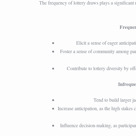
The frequency of lottery draws plays a significant
Frequen
Elicit a sense of eager anticipa
Foster a sense of community among part
Contribute to lottery diversity by o
Infreque
Tend to build larger j
Increase anticipation, as the high stakes 
Influence decision-making, as participa