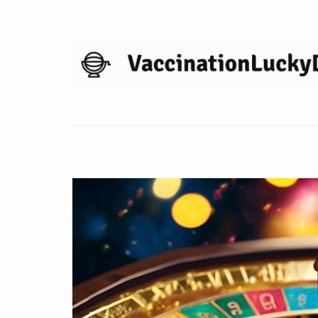
Skip
to
content