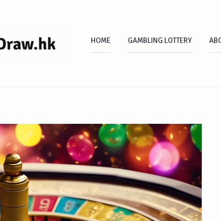
HOME
GAMBLING LOTTERY
AB