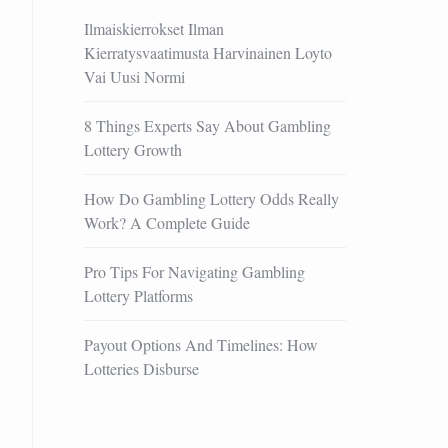
Ilmaiskierrokset Ilman
Kierratysvaatimusta Harvinainen Loyto
Vai Uusi Normi
8 Things Experts Say About Gambling
Lottery Growth
How Do Gambling Lottery Odds Really
Work? A Complete Guide
Pro Tips For Navigating Gambling
Lottery Platforms
Payout Options And Timelines: How
Lotteries Disburse