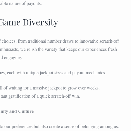
table nature of payouts.
 Game Diversity
f choices, from traditional number draws to innovative scratch-off
thusiasts, we relish the variety that keeps our experiences fresh
nd engaging.
ames, each with unique jackpot sizes and payout mechanics.
ll of waiting for a massive jackpot to grow over weeks.
tant gratification of a quick scratch-off win.
ity and Culture
 to our preferences but also create a sense of belonging among us.