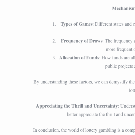
Mechanisms
Types of Games
: Different states and 
Frequency of Draws
: The frequency a
more frequent d
Allocation of Funds
: How funds are all
public projects 
By understanding these factors, we can demystify the
lot
Appreciating the Thrill and Uncertainty
: Underst
better appreciate the thrill and unc
In conclusion, the world of lottery gambling is a comp