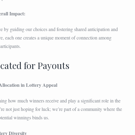
rall Impact:
e by guiding our choices and fostering shared anticipation and
are, each one creates a unique moment of connection among
articipants.
cated for Payouts
llocation in Lottery Appeal
ining how much winners receive and play a significant role in the
e’re not just hoping for luck; we’re part of a community where the
otential winnings binds us.
tery Diversity