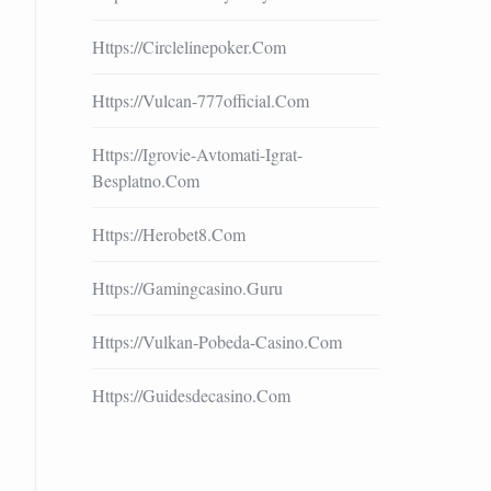
Https://circlelinepoker.com
Https://vulcan-777official.com
Https://igrovie-Avtomati-Igrat-
Besplatno.com
Https://herobet8.com
Https://gamingcasino.guru
Https://vulkan-Pobeda-Casino.com
Https://guidesdecasino.com