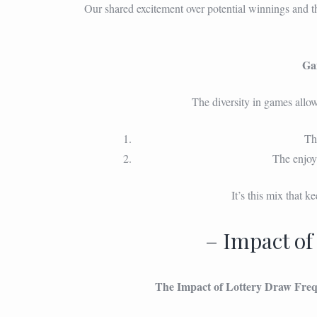
Our shared excitement over potential winnings and th
Ga
The diversity in games allow
Th
The enjoy
It’s this mix that 
– Impact o
The Impact of Lottery Draw Fre