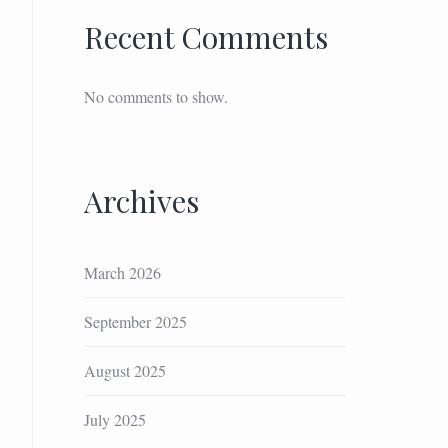
Recent Comments
No comments to show.
Archives
March 2026
September 2025
August 2025
July 2025