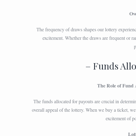
Ove
The frequency of draws shapes our lottery experienc
excitement. Whether the draws are frequent or r
p
– Funds Allo
The Role of Fund A
The funds allocated for payouts are crucial in determ
overall appeal of the lottery. When we buy a ticket, w
excitement of p
Lot