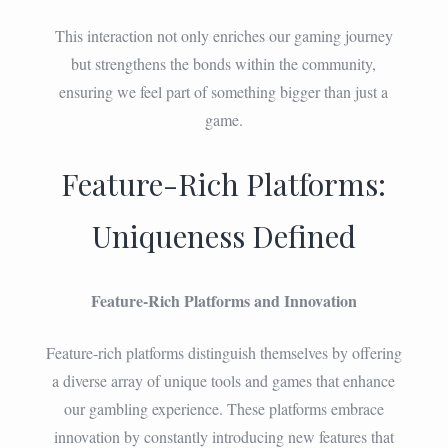
This interaction not only enriches our gaming journey
but strengthens the bonds within the community,
ensuring we feel part of something bigger than just a
game.
Feature-Rich Platforms:
Uniqueness Defined
Feature-Rich Platforms and Innovation
Feature-rich platforms distinguish themselves by offering
a diverse array of unique tools and games that enhance
our gambling experience. These platforms embrace
innovation by constantly introducing new features that