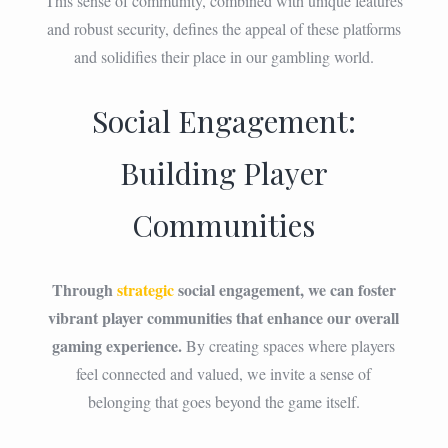
This sense of community, combined with unique features
and robust security, defines the appeal of these platforms
and solidifies their place in our gambling world.
Social Engagement:
Building Player
Communities
Through
strategic
social engagement, we can foster
vibrant player communities that enhance our overall
gaming experience.
By creating spaces where players
feel connected and valued, we invite a sense of
belonging that goes beyond the game itself.