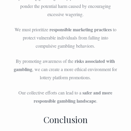
ponder the potential harm caused by encouraging
excessive wagering.
responsible marketing practices
We must prioritize
to
protect vulnerable individuals from falling into
compulsive gambling behaviors.
risks associated with
By promoting awareness of the
gambling
, we can create a more ethical environment for
lottery platform promotions.
safer and more
Our collective efforts can lead to a
responsible gambling landscape
.
Conclusion