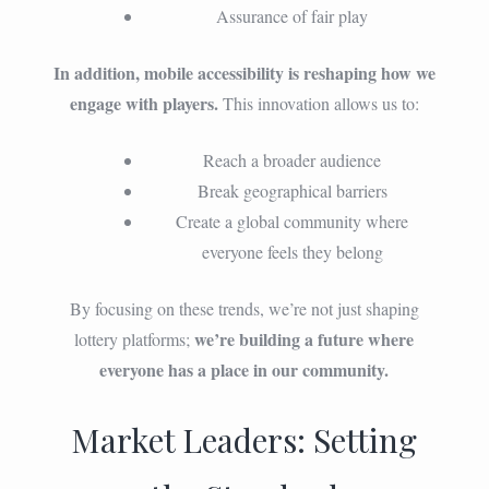
Assurance of fair play
In addition, mobile accessibility is reshaping how we
engage with players.
This innovation allows us to:
Reach a broader audience
Break geographical barriers
Create a global community where
everyone feels they belong
By focusing on these trends, we’re not just shaping
we’re building a future where
lottery platforms;
everyone has a place in our community.
Market Leaders: Setting