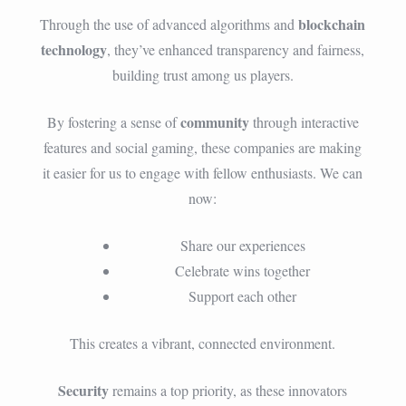
blockchain
Through the use of advanced algorithms and
technology
, they’ve enhanced transparency and fairness,
building trust among us players.
community
By fostering a sense of
through interactive
features and social gaming, these companies are making
it easier for us to engage with fellow enthusiasts. We can
now:
Share our experiences
Celebrate wins together
Support each other
This creates a vibrant, connected environment.
Security
remains a top priority, as these innovators