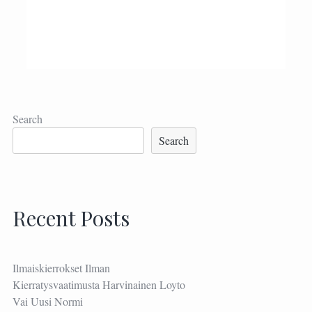
Search
Search
Recent Posts
Ilmaiskierrokset Ilman
Kierratysvaatimusta Harvinainen Loyto
Vai Uusi Normi