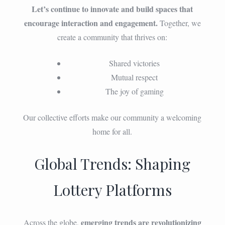
Let’s continue to innovate and build spaces that
encourage interaction and engagement.
Together, we
create a community that thrives on:
Shared victories
Mutual respect
The joy of gaming
Our collective efforts make our community a welcoming
home for all.
Global Trends: Shaping
Lottery Platforms
emerging trends are revolutionizing
Across the globe,