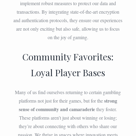
implement robust measures to protect our data and
transactions. By integrating state-of-the-art encryption
and authentication protocols, they ensure our experiences
are not only exciting but also safe, allowing us to focus
on the joy of gaming.
Community Favorites:
Loyal Player Bases
Many of us find ourselves returning to certain gambling
strong
platforms not just for their games, but for the
sense of community and camaraderie
they foster.
These platforms aren’t just about winning or losing;
they’re about connecting with others who share our
passion. We thrive in spaces where innovation meets