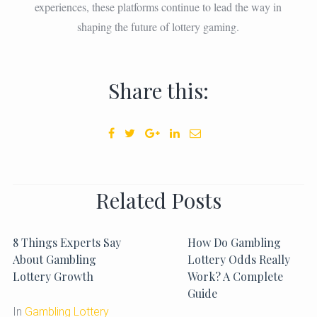
experiences, these platforms continue to lead the way in
shaping the future of lottery gaming.
Share this:
Related Posts
8 Things Experts Say
How Do Gambling
About Gambling
Lottery Odds Really
Lottery Growth
Work? A Complete
Guide
In
Gambling Lottery