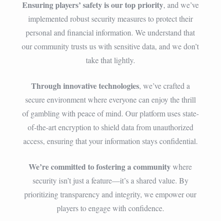
Ensuring players’ safety is our top priority
, and we’ve
implemented robust security measures to protect their
personal and financial information. We understand that
our community trusts us with sensitive data, and we don’t
take that lightly.
Through innovative technologies
, we’ve crafted a
secure environment where everyone can enjoy the thrill
of gambling with peace of mind. Our platform uses state-
of-the-art encryption to shield data from unauthorized
access, ensuring that your information stays confidential.
We’re committed to fostering a community
where
security isn’t just a feature—it’s a shared value. By
prioritizing transparency and integrity, we empower our
players to engage with confidence.