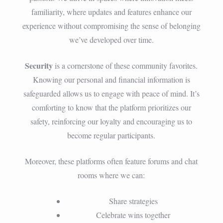
familiarity, where updates and features enhance our
experience without compromising the sense of belonging
we’ve developed over time.
Security
is a cornerstone of these community favorites.
Knowing our personal and financial information is
safeguarded allows us to engage with peace of mind. It’s
comforting to know that the platform prioritizes our
safety, reinforcing our loyalty and encouraging us to
become regular participants.
Moreover, these platforms often feature forums and chat
rooms where we can:
Share strategies
Celebrate wins together