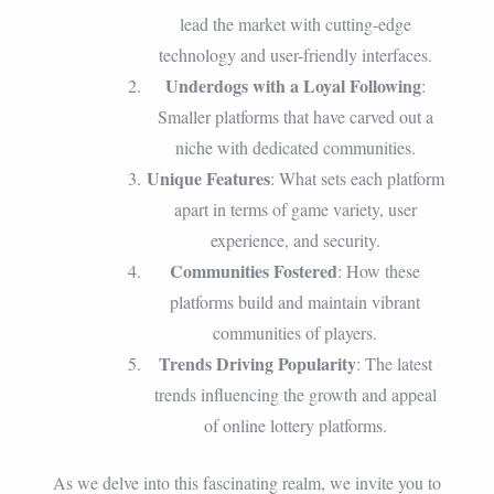
lead the market with cutting-edge
technology and user-friendly interfaces.
Underdogs with a Loyal Following
:
Smaller platforms that have carved out a
niche with dedicated communities.
Unique Features
: What sets each platform
apart in terms of game variety, user
experience, and security.
Communities Fostered
: How these
platforms build and maintain vibrant
communities of players.
Trends Driving Popularity
: The latest
trends influencing the growth and appeal
of online lottery platforms.
As we delve into this fascinating realm, we invite you to