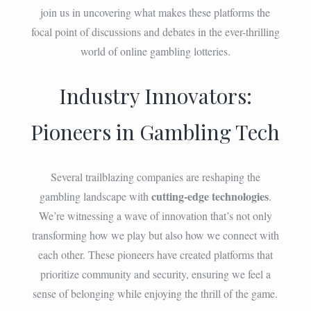
join us in uncovering what makes these platforms the
focal point of discussions and debates in the ever-thrilling
world of online gambling lotteries.
Industry Innovators:
Pioneers in Gambling Tech
Several trailblazing companies are reshaping the
cutting-edge technologies
gambling landscape with
.
We’re witnessing a wave of innovation that’s not only
transforming how we play but also how we connect with
each other. These pioneers have created platforms that
prioritize community and security, ensuring we feel a
sense of belonging while enjoying the thrill of the game.