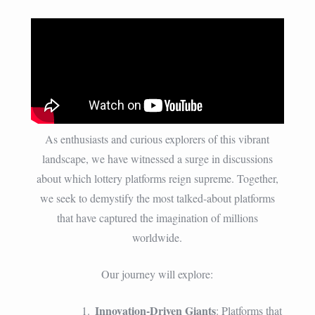
As enthusiasts and curious explorers of this vibrant
landscape, we have witnessed a surge in discussions
about which lottery platforms reign supreme. Together,
we seek to demystify the most talked-about platforms
that have captured the imagination of millions
worldwide.
Our journey will explore:
Innovation-Driven Giants
: Platforms that