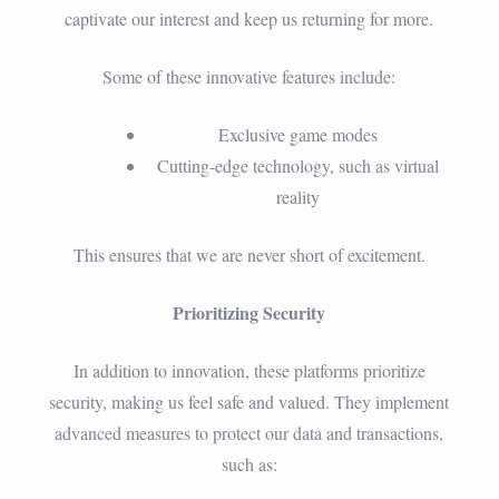
captivate our interest and keep us returning for more.
Some of these innovative features include:
Exclusive game modes
Cutting-edge technology, such as virtual
reality
This ensures that we are never short of excitement.
Prioritizing Security
In addition to innovation, these platforms prioritize
security, making us feel safe and valued. They implement
advanced measures to protect our data and transactions,
such as: