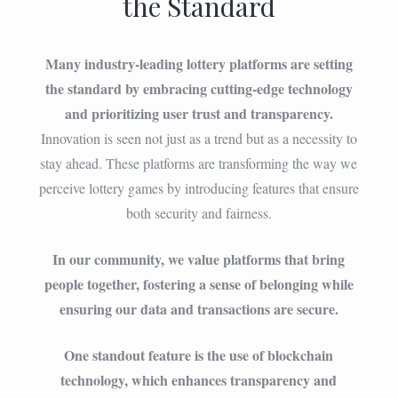
the Standard
Many industry-leading lottery platforms are setting
the standard by embracing cutting-edge technology
and prioritizing user trust and transparency.
Innovation is seen not just as a trend but as a necessity to
stay ahead. These platforms are transforming the way we
perceive lottery games by introducing features that ensure
both security and fairness.
In our community, we value platforms that bring
people together, fostering a sense of belonging while
ensuring our data and transactions are secure.
One standout feature is the use of blockchain
technology, which enhances transparency and