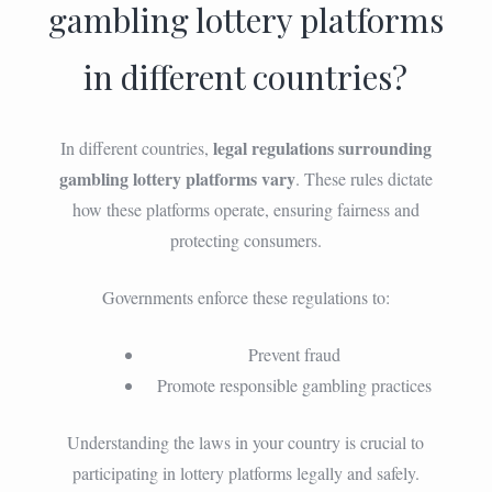
gambling lottery platforms
in different countries?
legal regulations surrounding
In different countries,
gambling lottery platforms vary
. These rules dictate
how these platforms operate, ensuring fairness and
protecting consumers.
Governments enforce these regulations to:
Prevent fraud
Promote responsible gambling practices
Understanding the laws in your country is crucial to
participating in lottery platforms legally and safely.