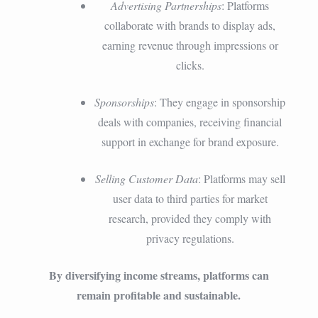
Advertising Partnerships
: Platforms
collaborate with brands to display ads,
earning revenue through impressions or
clicks.
Sponsorships
: They engage in sponsorship
deals with companies, receiving financial
support in exchange for brand exposure.
Selling Customer Data
: Platforms may sell
user data to third parties for market
research, provided they comply with
privacy regulations.
By diversifying income streams, platforms can
remain profitable and sustainable.