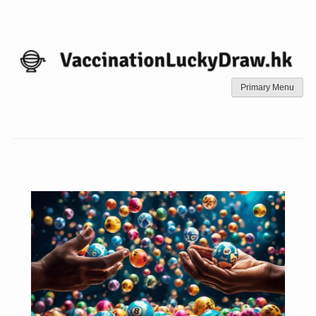
Skip
to
content
Primary Menu