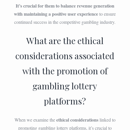
It’s crucial for them to balance revenue generation
with maintaining a positive user experience
to ensure
continued success in the competitive gambling industry.
What are the ethical
considerations associated
with the promotion of
gambling lottery
platforms?
ethical considerations
When we examine the
linked to
promoting gambling lottery platforms, it’s crucial to