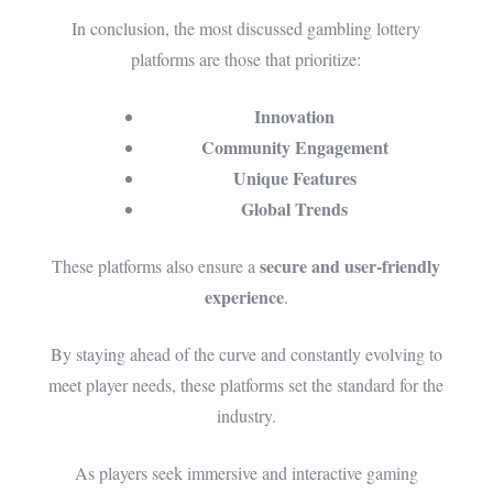
In conclusion, the most discussed gambling lottery
platforms are those that prioritize:
Innovation
Community Engagement
Unique Features
Global Trends
secure and user-friendly
These platforms also ensure a
experience
.
By staying ahead of the curve and constantly evolving to
meet player needs, these platforms set the standard for the
industry.
As players seek immersive and interactive gaming