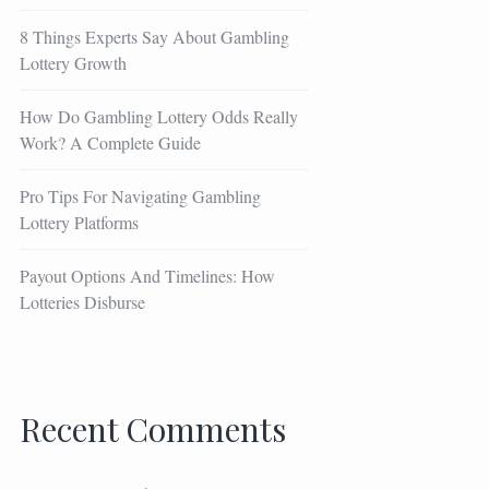
8 Things Experts Say About Gambling
Lottery Growth
How Do Gambling Lottery Odds Really
Work? A Complete Guide
Pro Tips For Navigating Gambling
Lottery Platforms
Payout Options And Timelines: How
Lotteries Disburse
Recent Comments