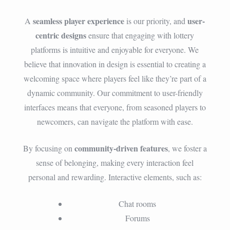
seamless player experience
user-
A
is our priority, and
centric designs
ensure that engaging with lottery
platforms is intuitive and enjoyable for everyone. We
believe that innovation in design is essential to creating a
welcoming space where players feel like they’re part of a
dynamic community. Our commitment to user-friendly
interfaces means that everyone, from seasoned players to
newcomers, can navigate the platform with ease.
community-driven features
By focusing on
, we foster a
sense of belonging, making every interaction feel
personal and rewarding. Interactive elements, such as:
Chat rooms
Forums