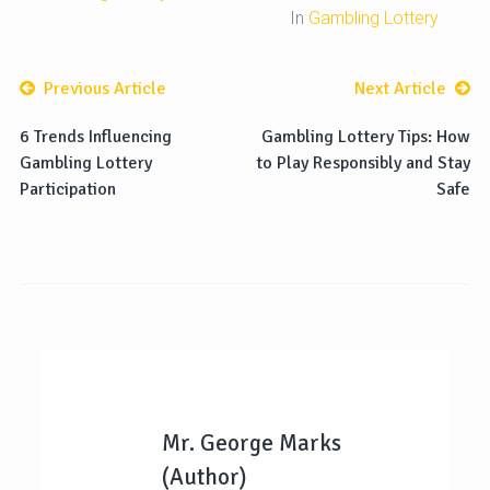
In
Gambling Lottery
Previous Article
Next Article
6 Trends Influencing
Gambling Lottery Tips: How
Gambling Lottery
to Play Responsibly and Stay
Participation
Safe
Mr. George Marks
(Author)