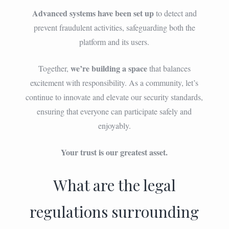
Advanced systems have been set up
to detect and
prevent fraudulent activities, safeguarding both the
platform and its users.
we’re building a space
Together,
that balances
excitement with responsibility. As a community, let’s
continue to innovate and elevate our security standards,
ensuring that everyone can participate safely and
enjoyably.
Your trust is our greatest asset.
What are the legal
regulations surrounding