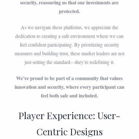
security, reassuring us that our investments are
protected.
As we navigate these platforms, we appreciate the
dedication to creating a safe environment where we can
feel confident participating. By prioritizing security
measures and building trust, these market leaders are not
just setting the standard—they’re redefining it.
We’re proud to be part of a community that values
innovation and security, where every participant can
feel both safe and included.
Player Experience: User-
Centric Designs