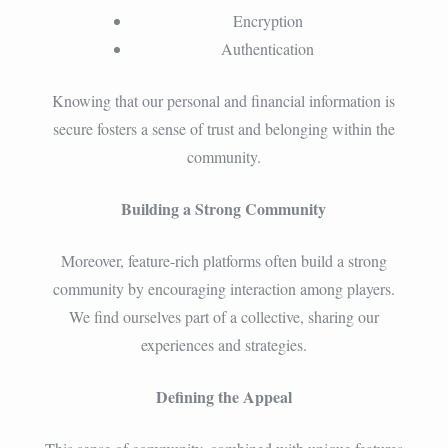
Encryption
Authentication
Knowing that our personal and financial information is
secure fosters a sense of trust and belonging within the
community.
Building a Strong Community
Moreover, feature-rich platforms often build a strong
community by encouraging interaction among players.
We find ourselves part of a collective, sharing our
experiences and strategies.
Defining the Appeal