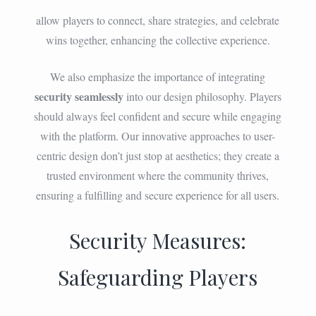
allow players to connect, share strategies, and celebrate
wins together, enhancing the collective experience.
We also emphasize the importance of integrating
security seamlessly
into our design philosophy. Players
should always feel confident and secure while engaging
with the platform. Our innovative approaches to user-
centric design don’t just stop at aesthetics; they create a
trusted environment where the community thrives,
ensuring a fulfilling and secure experience for all users.
Security Measures:
Safeguarding Players