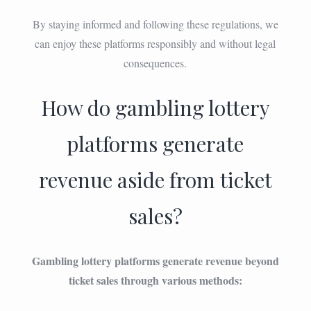
By staying informed and following these regulations, we
can enjoy these platforms responsibly and without legal
consequences.
How do gambling lottery
platforms generate
revenue aside from ticket
sales?
Gambling lottery platforms generate revenue beyond
ticket sales through various methods: