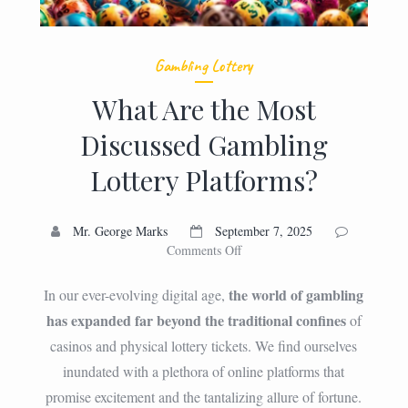
Gambling Lottery
What Are the Most
Discussed Gambling
Lottery Platforms?
Mr. George Marks
September 7, 2025
on
Comments Off
What
Are
the world of gambling
In our ever-evolving digital age,
the
has expanded far beyond the traditional confines
of
Most
casinos and physical lottery tickets. We find ourselves
Discussed
Gambling
inundated with a plethora of online platforms that
Lottery
promise excitement and the tantalizing allure of fortune.
Platforms?