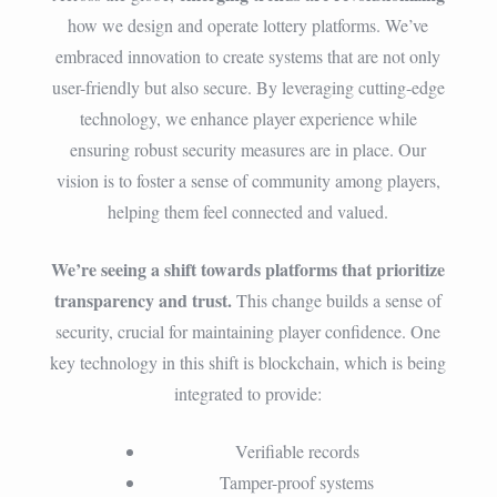
how we design and operate lottery platforms. We’ve
embraced innovation to create systems that are not only
user-friendly but also secure. By leveraging cutting-edge
technology, we enhance player experience while
ensuring robust security measures are in place. Our
vision is to foster a sense of community among players,
helping them feel connected and valued.
We’re seeing a shift towards platforms that prioritize
transparency and trust.
This change builds a sense of
security, crucial for maintaining player confidence. One
key technology in this shift is blockchain, which is being
integrated to provide:
Verifiable records
Tamper-proof systems