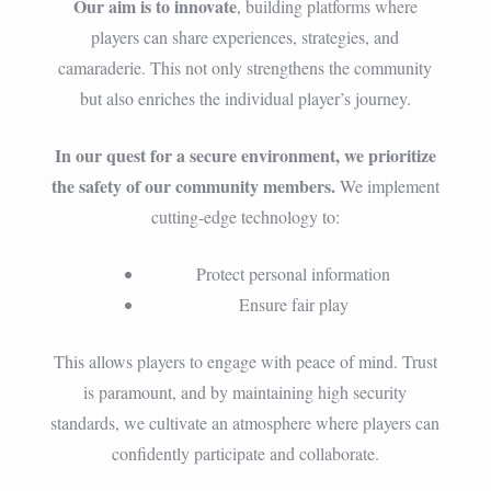
Our aim is to innovate
, building platforms where
players can share experiences, strategies, and
camaraderie. This not only strengthens the community
but also enriches the individual player’s journey.
In our quest for a secure environment, we prioritize
the safety of our community members.
We implement
cutting-edge technology to:
Protect personal information
Ensure fair play
This allows players to engage with peace of mind. Trust
is paramount, and by maintaining high security
standards, we cultivate an atmosphere where players can
confidently participate and collaborate.