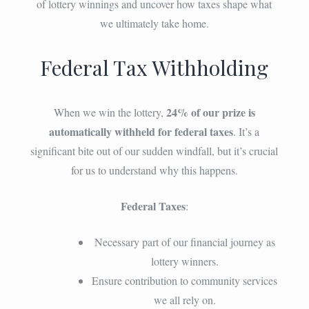
of lottery winnings and uncover how taxes shape what
we ultimately take home.
Federal Tax Withholding
24% of our prize is
When we win the lottery,
automatically withheld for federal taxes
. It’s a
significant bite out of our sudden windfall, but it’s crucial
for us to understand why this happens.
Federal Taxes
:
Necessary part of our financial journey as
lottery winners.
Ensure contribution to community services
we all rely on.