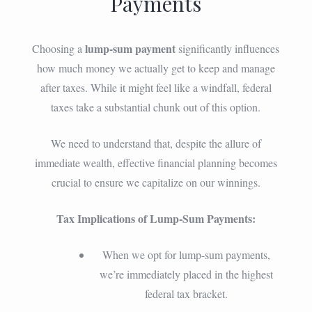
Payments
lump-sum payment
Choosing a
significantly influences
how much money we actually get to keep and manage
after taxes. While it might feel like a windfall, federal
taxes take a substantial chunk out of this option.
We need to understand that, despite the allure of
immediate wealth, effective financial planning becomes
crucial to ensure we capitalize on our winnings.
Tax Implications of Lump-Sum Payments:
When we opt for lump-sum payments,
we’re immediately placed in the highest
federal tax bracket.