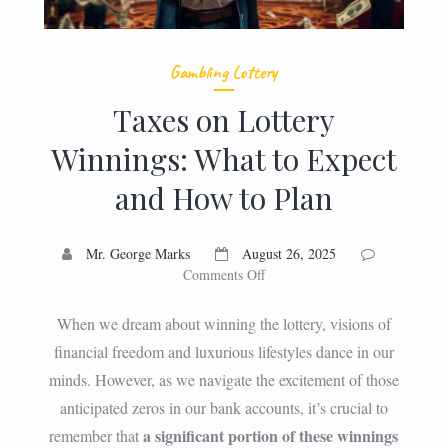
Gambling Lottery
Taxes on Lottery
Winnings: What to Expect
and How to Plan
Mr. George Marks
August 26, 2025
on
Comments Off
Taxes
on
When we dream about winning the lottery, visions of
Lottery
financial freedom and luxurious lifestyles dance in our
Winnings:
minds. However, as we navigate the excitement of those
What
to
anticipated zeros in our bank accounts, it’s crucial to
Expect
a significant portion of these winnings
remember that
and