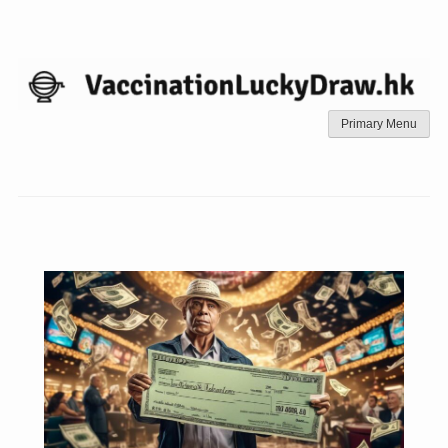
Skip
to
content
Primary Menu