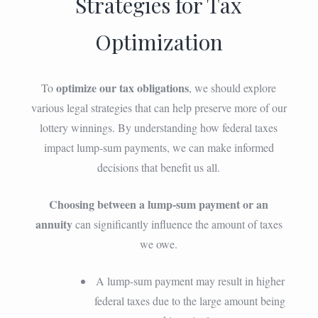
Strategies for Tax
Optimization
optimize our tax obligations
To
, we should explore
various legal strategies that can help preserve more of our
lottery winnings. By understanding how federal taxes
impact lump-sum payments, we can make informed
decisions that benefit us all.
Choosing between a lump-sum payment or an
annuity
can significantly influence the amount of taxes
we owe.
A lump-sum payment may result in higher
federal taxes due to the large amount being