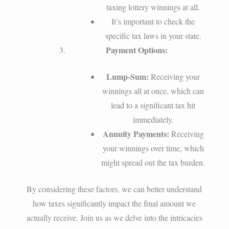
taxing lottery winnings at all.
It’s important to check the
specific tax laws in your state.
Payment Options:
Lump-Sum:
Receiving your
winnings all at once, which can
lead to a significant tax hit
immediately.
Annuity Payments:
Receiving
your winnings over time, which
might spread out the tax burden.
By considering these factors, we can better understand
how taxes significantly impact the final amount we
actually receive. Join us as we delve into the intricacies