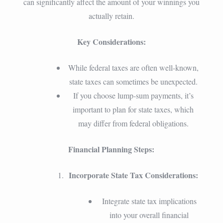
can significantly affect the amount of your winnings you
actually retain.
Key Considerations:
While federal taxes are often well-known,
state taxes can sometimes be unexpected.
If you choose lump-sum payments, it’s
important to plan for state taxes, which
may differ from federal obligations.
Financial Planning Steps:
Incorporate State Tax Considerations:
Integrate state tax implications
into your overall financial