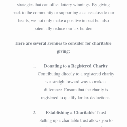
strategies that can offset lottery winnings. By giving
back to the community or supporting a cause close to our
hearts, we not only make a positive impact but also
potentially reduce our tax burden.
Here are several avenues to consider for charitable
giving:
Donating to a Registered Charity
Contributing directly to a registered charity
is a straightforward way to make a
difference. Ensure that the charity is
registered to qualify for tax deductions.
Establishing a Charitable Trust
Setting up a charitable trust allows you to