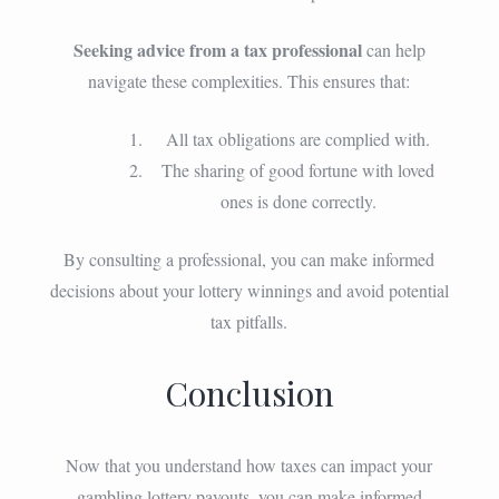
Seeking advice from a tax professional
can help
navigate these complexities. This ensures that:
All tax obligations are complied with.
The sharing of good fortune with loved
ones is done correctly.
By consulting a professional, you can make informed
decisions about your lottery winnings and avoid potential
tax pitfalls.
Conclusion
Now that you understand how taxes can impact your
gambling lottery payouts, you can make informed