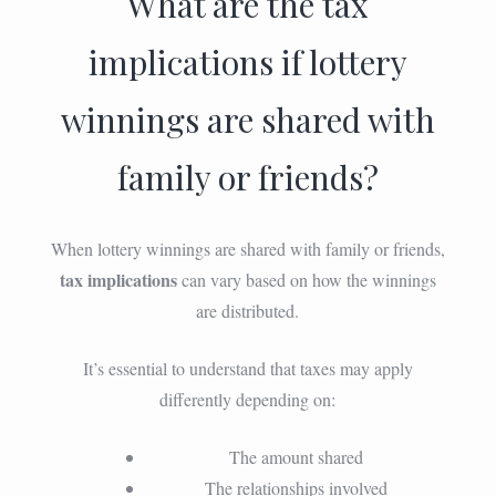
What are the tax
implications if lottery
winnings are shared with
family or friends?
When lottery winnings are shared with family or friends,
tax implications
can vary based on how the winnings
are distributed.
It’s essential to understand that taxes may apply
differently depending on:
The amount shared
The relationships involved