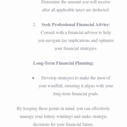
Determine the amount you will receive
after all applicable taxes are deducted.
Seek Professional Financial Advice:
Consult with a financial advisor to help
you navigate tax implications and optimize
your financial strategies.
Long-Term Financial Planning:
Develop strategies to make the most of
your windfall, ensuring it aligns with your
long-term financial goals.
By keeping these points in mind, you can effectively
manage your lottery winnings and make strategic
decisions for your financial future.