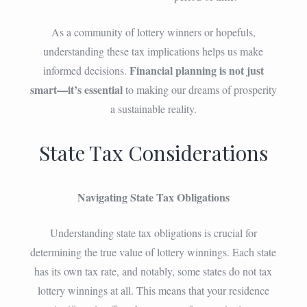
As a community of lottery winners or hopefuls,
understanding these tax implications helps us make
Financial planning is not just
informed decisions.
smart—it’s essential
to making our dreams of prosperity
a sustainable reality.
State Tax Considerations
Navigating State Tax Obligations
Understanding state tax obligations is crucial for
determining the true value of lottery winnings. Each state
has its own tax rate, and notably, some states do not tax
lottery winnings at all. This means that your residence