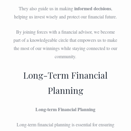
informed decisions
They also guide us in making
,
helping us invest wisely and protect our financial future.
By joining forces with a financial advisor, we become
part of a knowledgeable circle that empowers us to make
the most of our winnings while staying connected to our
community.
Long-Term Financial
Planning
Long-term Financial Planning
Long-term financial planning is essential for ensuring