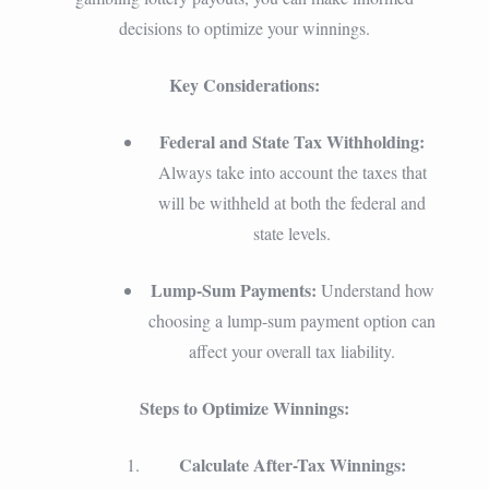
decisions to optimize your winnings.
Key Considerations:
Federal and State Tax Withholding:
Always take into account the taxes that
will be withheld at both the federal and
state levels.
Lump-Sum Payments:
Understand how
choosing a lump-sum payment option can
affect your overall tax liability.
Steps to Optimize Winnings:
Calculate After-Tax Winnings: