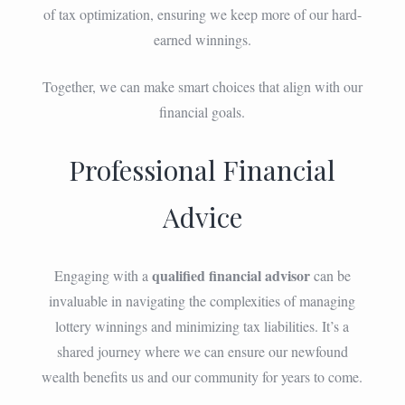
of tax optimization, ensuring we keep more of our hard-
earned winnings.
Together, we can make smart choices that align with our
financial goals.
Professional Financial
Advice
qualified financial advisor
Engaging with a
can be
invaluable in navigating the complexities of managing
lottery winnings and minimizing tax liabilities. It’s a
shared journey where we can ensure our newfound
wealth benefits us and our community for years to come.