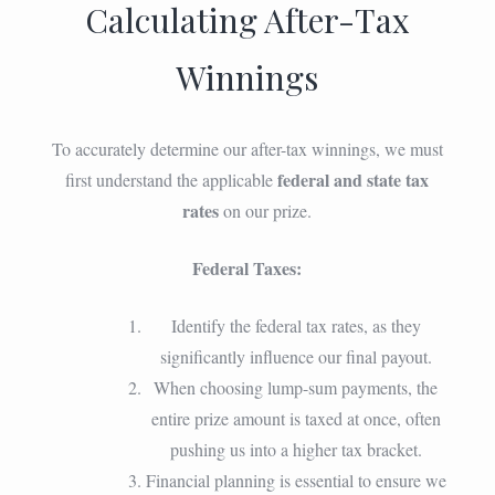
Calculating After-Tax
Winnings
To accurately determine our after-tax winnings, we must
federal and state tax
first understand the applicable
rates
on our prize.
Federal Taxes:
Identify the federal tax rates, as they
significantly influence our final payout.
When choosing lump-sum payments, the
entire prize amount is taxed at once, often
pushing us into a higher tax bracket.
Financial planning is essential to ensure we