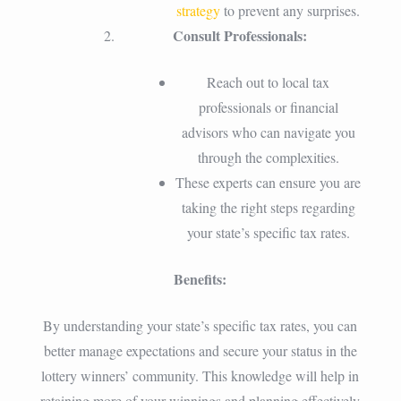
strategy
to prevent any surprises.
Consult Professionals:
Reach out to local tax
professionals or financial
advisors who can navigate you
through the complexities.
These experts can ensure you are
taking the right steps regarding
your state’s specific tax rates.
Benefits:
By understanding your state’s specific tax rates, you can
better manage expectations and secure your status in the
lottery winners’ community. This knowledge will help in
retaining more of your winnings and planning effectively