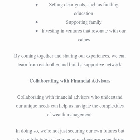
Setting clear goals, such as funding
education
Supporting family
Investing in ventures that resonate with our
values
By coming together and sharing our experiences, we can
learn from each other and build a supportive network.
Collaborating with Financial Advisors
Collaborating with financial advisors who understand
our unique needs can help us navigate the complexities
of wealth management.
In doing so, we’re not just securing our own futures but
also contributing to a community where everyone thrives