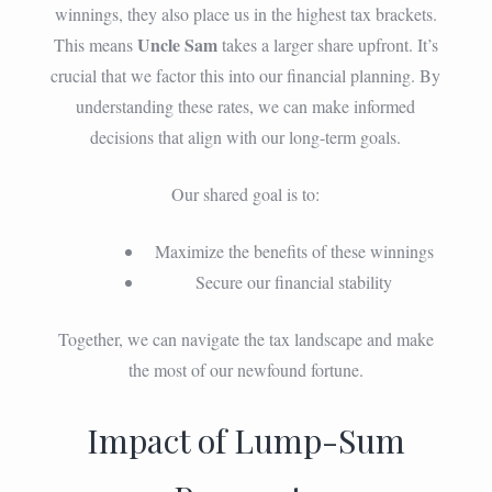
winnings, they also place us in the highest tax brackets.
Uncle Sam
This means
takes a larger share upfront. It’s
crucial that we factor this into our financial planning. By
understanding these rates, we can make informed
decisions that align with our long-term goals.
Our shared goal is to:
Maximize the benefits of these winnings
Secure our financial stability
Together, we can navigate the tax landscape and make
the most of our newfound fortune.
Impact of Lump-Sum