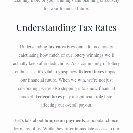
for your financial future.
Understanding Tax Rates
tax rates
Understanding
is essential for accurately
calculating how much of our lottery winnings we’ll
actually keep after deductions. As a community of lottery
federal taxes
enthusiasts, it’s vital to grasp how
impact
our financial future. When we win, we’re not just
celebrating; we’re also stepping into a new financial
Federal taxes
bracket.
play a significant role here,
affecting our overall payout.
lump-sum payments
Let’s talk about
, a popular choice
for many of us. While they offer immediate access to our