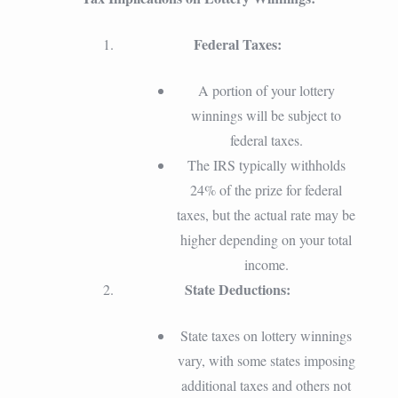
Federal Taxes:
A portion of your lottery
winnings will be subject to
federal taxes.
The IRS typically withholds
24% of the prize for federal
taxes, but the actual rate may be
higher depending on your total
income.
State Deductions:
State taxes on lottery winnings
vary, with some states imposing
additional taxes and others not