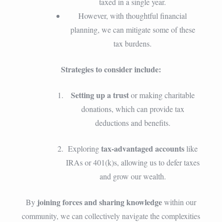
taxed in a single year.
However, with thoughtful financial
planning, we can mitigate some of these
tax burdens.
Strategies to consider include:
Setting up a trust
or making charitable
donations, which can provide tax
deductions and benefits.
tax-advantaged accounts
Exploring
like
IRAs or 401(k)s, allowing us to defer taxes
and grow our wealth.
joining forces and sharing knowledge
By
within our
community, we can collectively navigate the complexities