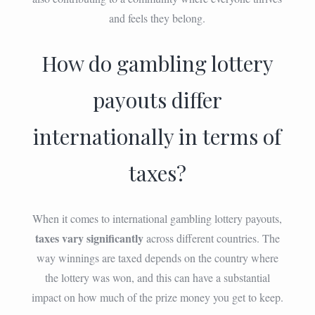
and feels they belong.
How do gambling lottery
payouts differ
internationally in terms of
taxes?
When it comes to international gambling lottery payouts,
taxes vary significantly
across different countries. The
way winnings are taxed depends on the country where
the lottery was won, and this can have a substantial
impact on how much of the prize money you get to keep.