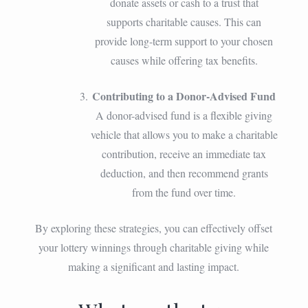
donate assets or cash to a trust that
supports charitable causes. This can
provide long-term support to your chosen
causes while offering tax benefits.
Contributing to a Donor-Advised Fund
A donor-advised fund is a flexible giving
vehicle that allows you to make a charitable
contribution, receive an immediate tax
deduction, and then recommend grants
from the fund over time.
By exploring these strategies, you can effectively offset
your lottery winnings through charitable giving while
making a significant and lasting impact.