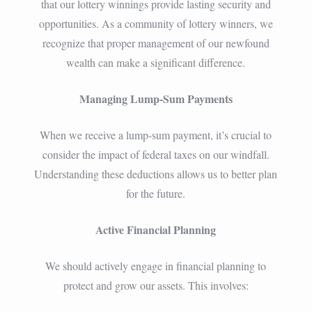
that our lottery winnings provide lasting security and
opportunities. As a community of lottery winners, we
recognize that proper management of our newfound
wealth can make a significant difference.
Managing Lump-Sum Payments
When we receive a lump-sum payment, it’s crucial to
consider the impact of federal taxes on our windfall.
Understanding these deductions allows us to better plan
for the future.
Active Financial Planning
We should actively engage in financial planning to
protect and grow our assets. This involves: