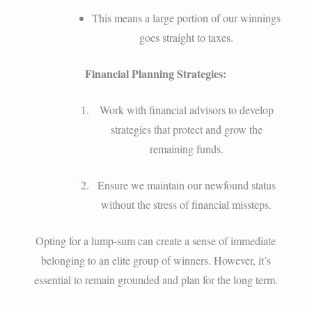
This means a large portion of our winnings
goes straight to taxes.
Financial Planning Strategies:
Work with financial advisors to develop
strategies that protect and grow the
remaining funds.
Ensure we maintain our newfound status
without the stress of financial missteps.
Opting for a lump-sum can create a sense of immediate
belonging to an elite group of winners. However, it’s
essential to remain grounded and plan for the long term.