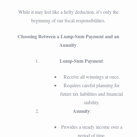
While it may feel like a hefty deduction, it’s only the
beginning of our fiscal responsibilities.
Choosing Between a Lump-Sum Payment and an
Annuity
:
Lump-Sum Payment
:
Receive all winnings at once.
Requires careful planning for
future tax liabilities and financial
stability.
Annuity
:
Provides a steady income over a
period of time.