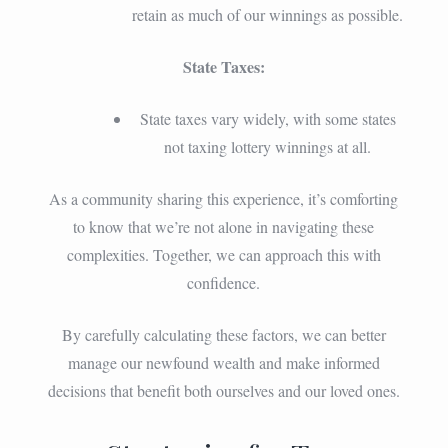
retain as much of our winnings as possible.
State Taxes:
State taxes vary widely, with some states
not taxing lottery winnings at all.
As a community sharing this experience, it’s comforting
to know that we’re not alone in navigating these
complexities. Together, we can approach this with
confidence.
By carefully calculating these factors, we can better
manage our newfound wealth and make informed
decisions that benefit both ourselves and our loved ones.