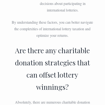
decisions about participating in
international lotteries.
By understanding these factors, you can better navigate
the complexities of international lottery taxation and
optimize your returns.
Are there any charitable
donation strategies that
can offset lottery
winnings?
Absolutely, there are numerous charitable donation