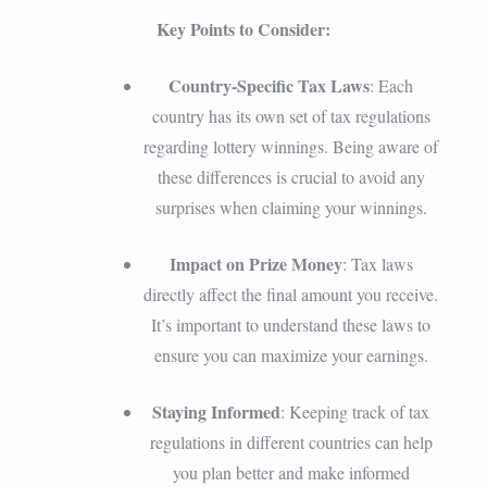
Key Points to Consider:
Country-Specific Tax Laws
: Each
country has its own set of tax regulations
regarding lottery winnings. Being aware of
these differences is crucial to avoid any
surprises when claiming your winnings.
Impact on Prize Money
: Tax laws
directly affect the final amount you receive.
It’s important to understand these laws to
ensure you can maximize your earnings.
Staying Informed
: Keeping track of tax
regulations in different countries can help
you plan better and make informed