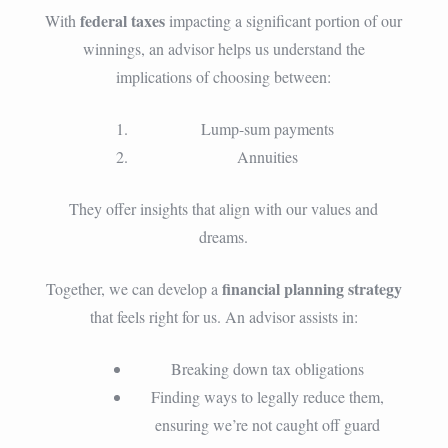
federal taxes
With
impacting a significant portion of our
winnings, an advisor helps us understand the
implications of choosing between:
Lump-sum payments
Annuities
They offer insights that align with our values and
dreams.
financial planning strategy
Together, we can develop a
that feels right for us. An advisor assists in:
Breaking down tax obligations
Finding ways to legally reduce them,
ensuring we’re not caught off guard