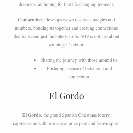
dreamers, all hoping for that life-changing moment.
Camaraderie
develops as we discuss strategies and
numbers, bonding us together and creating connections
that transcend just the lottery. Lotto 6/49 is not just about
winning; it’s about:
Sharing the journey with those around us.
Fostering a sense of belonging and
connection.
El Gordo
El Gordo
, the grand Spanish Christmas lottery,
captivates us with its massive prize pool and festive spirit.