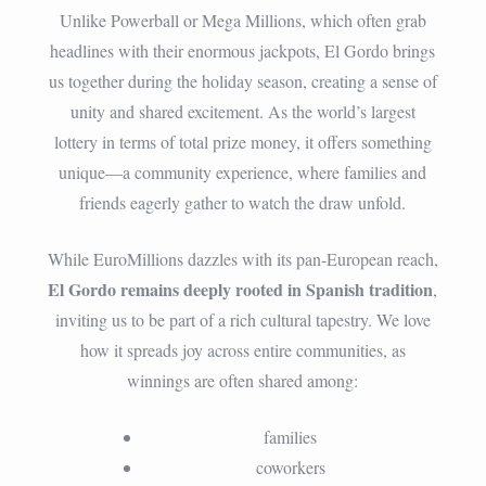
Unlike Powerball or Mega Millions, which often grab
headlines with their enormous jackpots, El Gordo brings
us together during the holiday season, creating a sense of
unity and shared excitement. As the world’s largest
lottery in terms of total prize money, it offers something
unique—a community experience, where families and
friends eagerly gather to watch the draw unfold.
While EuroMillions dazzles with its pan-European reach,
El Gordo remains deeply rooted in Spanish tradition
,
inviting us to be part of a rich cultural tapestry. We love
how it spreads joy across entire communities, as
winnings are often shared among:
families
coworkers