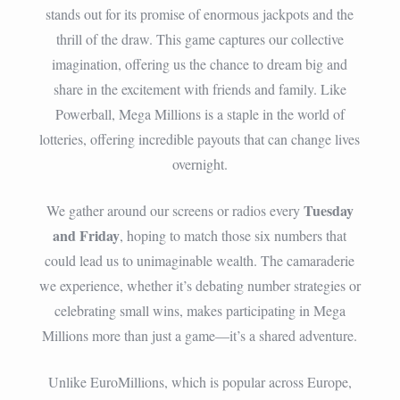
stands out for its promise of enormous jackpots and the
thrill of the draw. This game captures our collective
imagination, offering us the chance to dream big and
share in the excitement with friends and family. Like
Powerball, Mega Millions is a staple in the world of
lotteries, offering incredible payouts that can change lives
overnight.
Tuesday
We gather around our screens or radios every
and Friday
, hoping to match those six numbers that
could lead us to unimaginable wealth. The camaraderie
we experience, whether it’s debating number strategies or
celebrating small wins, makes participating in Mega
Millions more than just a game—it’s a shared adventure.
Unlike EuroMillions, which is popular across Europe,