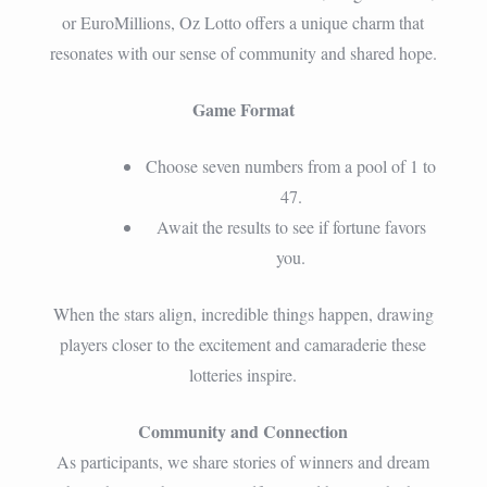
or EuroMillions, Oz Lotto offers a unique charm that
resonates with our sense of community and shared hope.
Game Format
Choose seven numbers from a pool of 1 to
47.
Await the results to see if fortune favors
you.
When the stars align, incredible things happen, drawing
players closer to the excitement and camaraderie these
lotteries inspire.
Community and Connection
As participants, we share stories of winners and dream