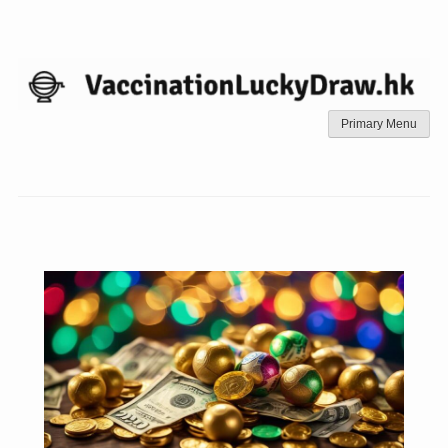
Skip
to
content
Primary Menu