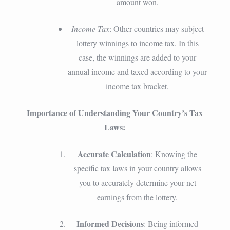
amount won.
Income Tax
: Other countries may subject
lottery winnings to income tax. In this
case, the winnings are added to your
annual income and taxed according to your
income tax bracket.
Importance of Understanding Your Country’s Tax
Laws:
Accurate Calculation
: Knowing the
specific tax laws in your country allows
you to accurately determine your net
earnings from the lottery.
Informed Decisions
: Being informed