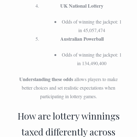
UK National Lottery
Odds of winning the jackpot: 1
in 45,057,474
Australian Powerball
Odds of winning the jackpot: 1
in 134,490,400
Understanding these odds
allows players to make
better choices and set realistic expectations when
participating in lottery games.
How are lottery winnings
taxed differently across