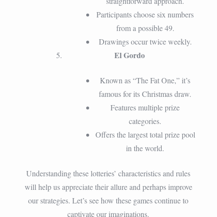
straightforward approach.
Participants choose six numbers
from a possible 49.
Drawings occur twice weekly.
El Gordo
Known as “The Fat One,” it’s
famous for its Christmas draw.
Features multiple prize
categories.
Offers the largest total prize pool
in the world.
Understanding these lotteries’ characteristics and rules
will help us appreciate their allure and perhaps improve
our strategies. Let’s see how these games continue to
captivate our imaginations.