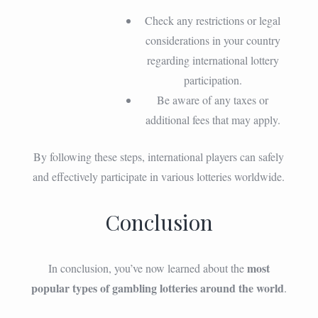
Check any restrictions or legal
considerations in your country
regarding international lottery
participation.
Be aware of any taxes or
additional fees that may apply.
By following these steps, international players can safely
and effectively participate in various lotteries worldwide.
Conclusion
most
In conclusion, you’ve now learned about the
popular types of gambling lotteries around the world
.