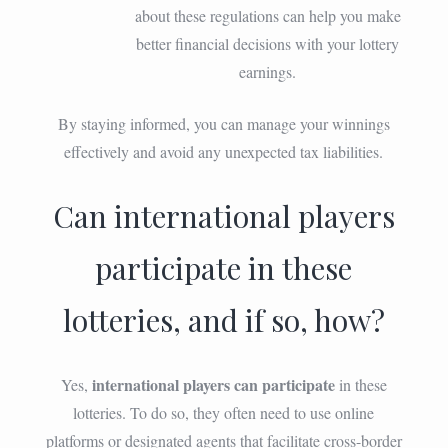
about these regulations can help you make
better financial decisions with your lottery
earnings.
By staying informed, you can manage your winnings
effectively and avoid any unexpected tax liabilities.
Can international players
participate in these
lotteries, and if so, how?
international players can participate
Yes,
in these
lotteries. To do so, they often need to use online
platforms or designated agents that facilitate cross-border