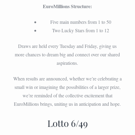
EuroMillions Structure:
Five main numbers from 1 to 50
Two Lucky Stars from 1 to 12
Draws are held every Tuesday and Friday, giving us
more chances to dream big and connect over our shared
aspirations.
When results are announced, whether we’re celebrating a
small win or imagining the possibilities of a larger prize,
we’re reminded of the collective excitement that
EuroMillions brings, uniting us in anticipation and hope.
Lotto 6/49