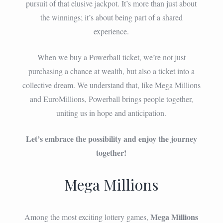
pursuit of that elusive jackpot. It’s more than just about
the winnings; it’s about being part of a shared
experience.
When we buy a Powerball ticket, we’re not just
purchasing a chance at wealth, but also a ticket into a
collective dream. We understand that, like Mega Millions
and EuroMillions, Powerball brings people together,
uniting us in hope and anticipation.
Let’s embrace the possibility and enjoy the journey
together!
Mega Millions
Mega Millions
Among the most exciting lottery games,