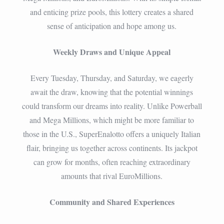
and enticing prize pools, this lottery creates a shared
sense of anticipation and hope among us.
Weekly Draws and Unique Appeal
Every Tuesday, Thursday, and Saturday, we eagerly
await the draw, knowing that the potential winnings
could transform our dreams into reality. Unlike Powerball
and Mega Millions, which might be more familiar to
those in the U.S., SuperEnalotto offers a uniquely Italian
flair, bringing us together across continents. Its jackpot
can grow for months, often reaching extraordinary
amounts that rival EuroMillions.
Community and Shared Experiences