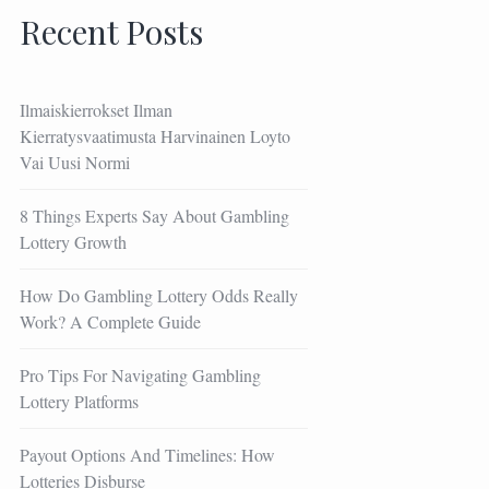
Recent Posts
Ilmaiskierrokset Ilman
Kierratysvaatimusta Harvinainen Loyto
Vai Uusi Normi
8 Things Experts Say About Gambling
Lottery Growth
How Do Gambling Lottery Odds Really
Work? A Complete Guide
Pro Tips For Navigating Gambling
Lottery Platforms
Payout Options And Timelines: How
Lotteries Disburse