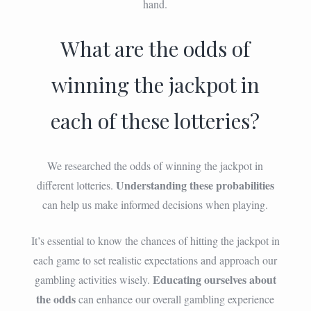
hand.
What are the odds of
winning the jackpot in
each of these lotteries?
We researched the odds of winning the jackpot in
Understanding these probabilities
different lotteries.
can help us make informed decisions when playing.
It’s essential to know the chances of hitting the jackpot in
each game to set realistic expectations and approach our
Educating ourselves about
gambling activities wisely.
the odds
can enhance our overall gambling experience