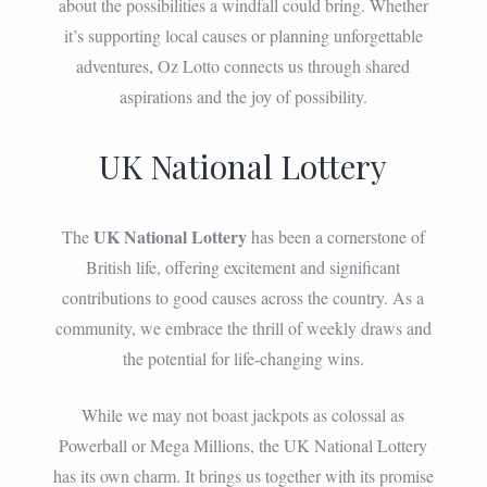
about the possibilities a windfall could bring. Whether
it’s supporting local causes or planning unforgettable
adventures, Oz Lotto connects us through shared
aspirations and the joy of possibility.
UK National Lottery
UK National Lottery
The
has been a cornerstone of
British life, offering excitement and significant
contributions to good causes across the country. As a
community, we embrace the thrill of weekly draws and
the potential for life-changing wins.
While we may not boast jackpots as colossal as
Powerball or Mega Millions, the UK National Lottery
has its own charm. It brings us together with its promise