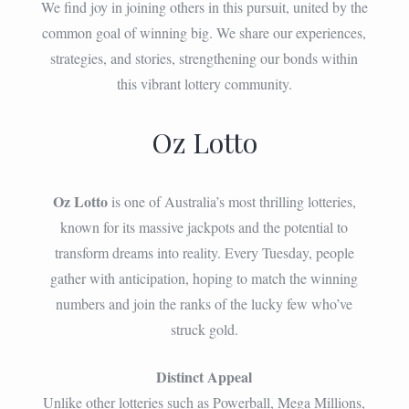
We find joy in joining others in this pursuit, united by the
common goal of winning big. We share our experiences,
strategies, and stories, strengthening our bonds within
this vibrant lottery community.
Oz Lotto
Oz Lotto
is one of Australia’s most thrilling lotteries,
known for its massive jackpots and the potential to
transform dreams into reality. Every Tuesday, people
gather with anticipation, hoping to match the winning
numbers and join the ranks of the lucky few who’ve
struck gold.
Distinct Appeal
Unlike other lotteries such as Powerball, Mega Millions,