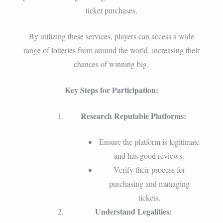
ticket purchases.
By utilizing these services, players can access a wide
range of lotteries from around the world, increasing their
chances of winning big.
Key Steps for Participation:
Research Reputable Platforms:
Ensure the platform is legitimate
and has good reviews.
Verify their process for
purchasing and managing
tickets.
Understand Legalities: