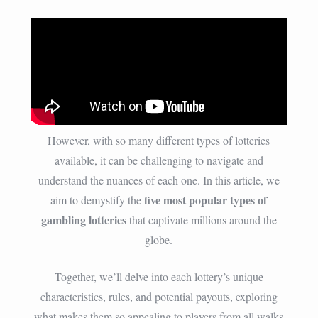
However, with so many different types of lotteries
available, it can be challenging to navigate and
understand the nuances of each one. In this article, we
five most popular types of
aim to demystify the
gambling lotteries
that captivate millions around the
globe.
Together, we’ll delve into each lottery’s unique
characteristics, rules, and potential payouts, exploring
what makes them so appealing to players from all walks