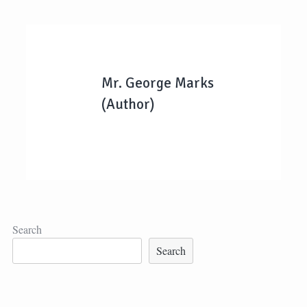
Mr. George Marks
(Author)
Search
Search