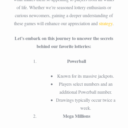
of life. Whether we’re seasoned lottery enthusiasts or
curious newcomers, gaining a deeper understanding of
these games will enhance our appreciation and
strategy
.
Let’s embark on this journey to uncover the secrets
behind our favorite lotteries:
Powerball
Known for its massive jackpots.
Players select numbers and an
additional Powerball number.
Drawings typically occur twice a
week.
Mega Millions