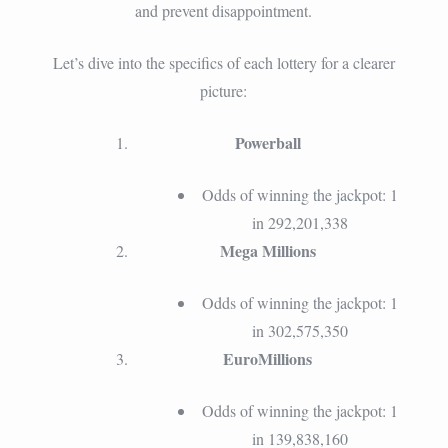
and prevent disappointment.
Let’s dive into the specifics of each lottery for a clearer
picture:
Powerball
Odds of winning the jackpot: 1
in 292,201,338
Mega Millions
Odds of winning the jackpot: 1
in 302,575,350
EuroMillions
Odds of winning the jackpot: 1
in 139,838,160