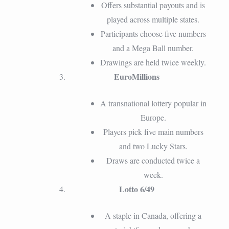
Offers substantial payouts and is
played across multiple states.
Participants choose five numbers
and a Mega Ball number.
Drawings are held twice weekly.
EuroMillions
A transnational lottery popular in
Europe.
Players pick five main numbers
and two Lucky Stars.
Draws are conducted twice a
week.
Lotto 6/49
A staple in Canada, offering a