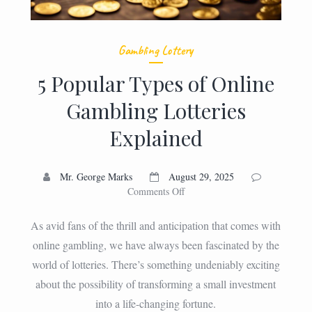
Gambling Lottery
5 Popular Types of Online
Gambling Lotteries
Explained
Mr. George Marks
August 29, 2025
on
Comments Off
5
Popular
As avid fans of the thrill and anticipation that comes with
Types
online gambling, we have always been fascinated by the
of
world of lotteries. There’s something undeniably exciting
Online
Gambling
about the possibility of transforming a small investment
Lotteries
into a life-changing fortune.
Explained