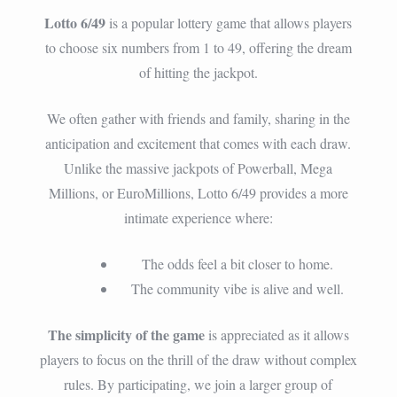
Lotto 6/49
is a popular lottery game that allows players
to choose six numbers from 1 to 49, offering the dream
of hitting the jackpot.
We often gather with friends and family, sharing in the
anticipation and excitement that comes with each draw.
Unlike the massive jackpots of Powerball, Mega
Millions, or EuroMillions, Lotto 6/49 provides a more
intimate experience where:
The odds feel a bit closer to home.
The community vibe is alive and well.
The simplicity of the game
is appreciated as it allows
players to focus on the thrill of the draw without complex
rules. By participating, we join a larger group of