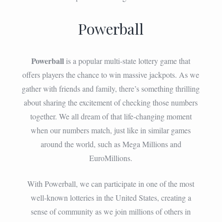
Powerball
Powerball
is a popular multi-state lottery game that
offers players the chance to win massive jackpots. As we
gather with friends and family, there’s something thrilling
about sharing the excitement of checking those numbers
together. We all dream of that life-changing moment
when our numbers match, just like in similar games
around the world, such as Mega Millions and
EuroMillions.
With Powerball, we can participate in one of the most
well-known lotteries in the United States, creating a
sense of community as we join millions of others in