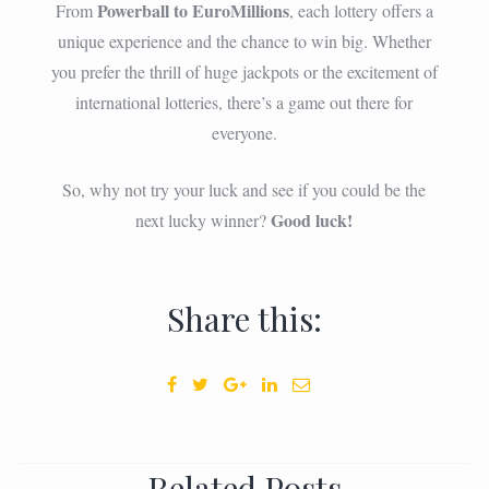
Powerball to EuroMillions
From
, each lottery offers a
unique experience and the chance to win big. Whether
you prefer the thrill of huge jackpots or the excitement of
international lotteries, there’s a game out there for
everyone.
So, why not try your luck and see if you could be the
Good luck!
next lucky winner?
Share this:
Related Posts