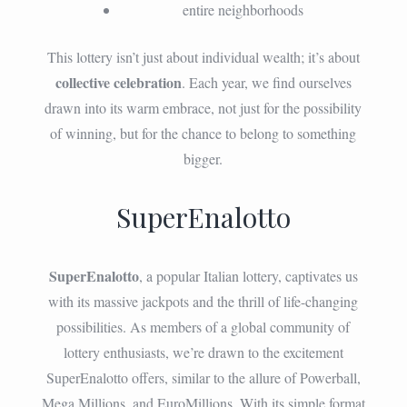
entire neighborhoods
This lottery isn’t just about individual wealth; it’s about
collective celebration
. Each year, we find ourselves
drawn into its warm embrace, not just for the possibility
of winning, but for the chance to belong to something
bigger.
SuperEnalotto
SuperEnalotto
, a popular Italian lottery, captivates us
with its massive jackpots and the thrill of life-changing
possibilities. As members of a global community of
lottery enthusiasts, we’re drawn to the excitement
SuperEnalotto offers, similar to the allure of Powerball,
Mega Millions, and EuroMillions. With its simple format