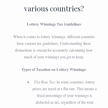
various countries?
Lottery Winnings Tax Guidelines
When it comes to lottery winnings, different countries
have various tax guidelines. Understanding these
distinctions is crucial for accurately calculating how
much of your winnings you get to keep.
Types of Taxation on Lottery Winnings:
Flat Rate Tax
: In some countries, lottery
prizes are taxed at a flat rate. This means a
fixed percentage of your winnings is
deducted as tax, regardless of the total