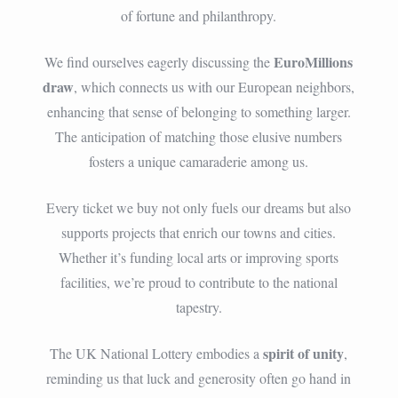
of fortune and philanthropy.
EuroMillions
We find ourselves eagerly discussing the
draw
, which connects us with our European neighbors,
enhancing that sense of belonging to something larger.
The anticipation of matching those elusive numbers
fosters a unique camaraderie among us.
Every ticket we buy not only fuels our dreams but also
supports projects that enrich our towns and cities.
Whether it’s funding local arts or improving sports
facilities, we’re proud to contribute to the national
tapestry.
spirit of unity
The UK National Lottery embodies a
,
reminding us that luck and generosity often go hand in