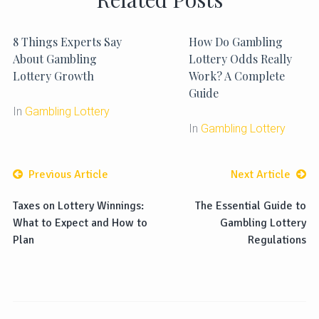
8 Things Experts Say
How Do Gambling
About Gambling
Lottery Odds Really
Lottery Growth
Work? A Complete
Guide
In
Gambling Lottery
In
Gambling Lottery
Previous Article
Next Article
Taxes on Lottery Winnings:
The Essential Guide to
What to Expect and How to
Gambling Lottery
Plan
Regulations