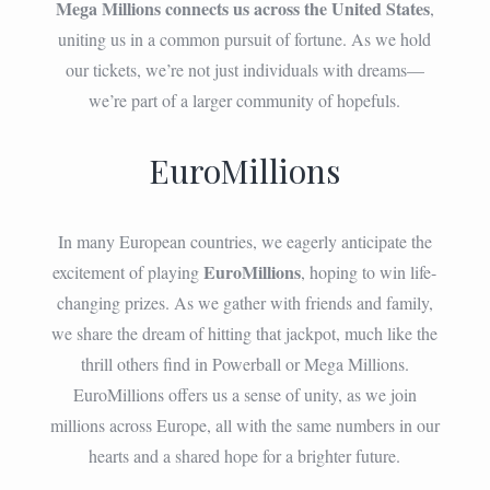
Mega Millions connects us across the United States
,
uniting us in a common pursuit of fortune. As we hold
our tickets, we’re not just individuals with dreams—
we’re part of a larger community of hopefuls.
EuroMillions
In many European countries, we eagerly anticipate the
EuroMillions
excitement of playing
, hoping to win life-
changing prizes. As we gather with friends and family,
we share the dream of hitting that jackpot, much like the
thrill others find in Powerball or Mega Millions.
EuroMillions offers us a sense of unity, as we join
millions across Europe, all with the same numbers in our
hearts and a shared hope for a brighter future.